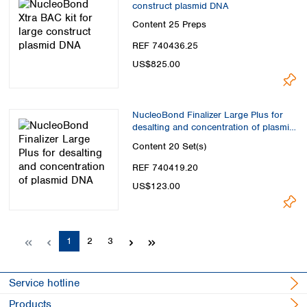
construct plasmid DNA
Content
25 Preps
REF 740436.25
US$825.00
NucleoBond Finalizer Large Plus for
desalting and concentration of plasmid
DNA
Content
20 Set(s)
REF 740419.20
US$123.00
Page
Page
Page
1
2
3
Service hotline
Products