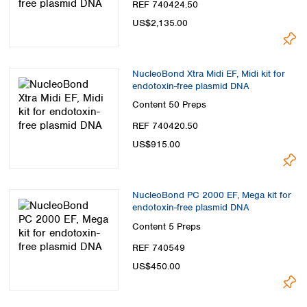
REF 740424.50
US$2,135.00
NucleoBond Xtra Midi EF, Midi kit for
endotoxin-free plasmid DNA
Content
50 Preps
REF 740420.50
US$915.00
NucleoBond PC 2000 EF, Mega kit for
endotoxin-free plasmid DNA
Content
5 Preps
REF 740549
US$450.00