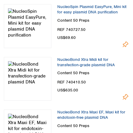
NucleoSpin Plasmid EasyPure, Mini kit
for easy plasmid DNA purification
Content
50 Preps
REF 740727.50
US$69.60
NucleoBond Xtra Midi kit for
transfection-grade plasmid DNA
Content
50 Preps
REF 740410.50
US$635.00
NucleoBond Xtra Maxi EF, Maxi kit for
endotoxin-free plasmid DNA
Content
50 Preps