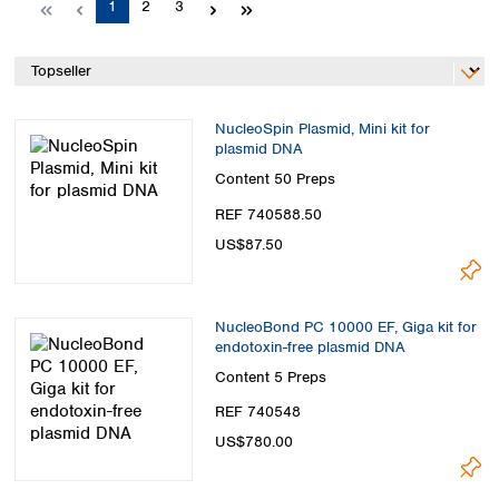
Page
Page
Page
1
2
3
Spain
Sweden
Switzerland
Turkey
Ukraine
NucleoSpin Plasmid, Mini kit for
United Kingdom
plasmid DNA
Content
50 Preps
REF 740588.50
US$87.50
NucleoBond PC 10000 EF, Giga kit for
endotoxin-free plasmid DNA
Content
5 Preps
REF 740548
US$780.00