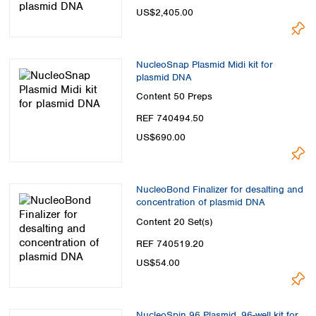
US$2,405.00
NucleoSnap Plasmid Midi kit for
plasmid DNA
Content
50 Preps
REF 740494.50
US$690.00
NucleoBond Finalizer for desalting and
concentration of plasmid DNA
Content
20 Set(s)
REF 740519.20
US$54.00
NucleoSpin 96 Plasmid, 96-well kit for