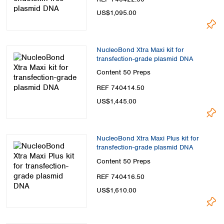
US$1,095.00
NucleoBond Xtra Maxi kit for
transfection-grade plasmid DNA
Content
50 Preps
REF 740414.50
US$1,445.00
NucleoBond Xtra Maxi Plus kit for
transfection-grade plasmid DNA
Content
50 Preps
REF 740416.50
US$1,610.00