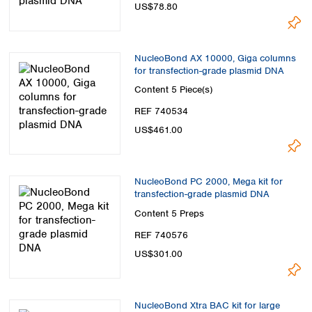
US$78.80
NucleoBond AX 10000, Giga columns
for transfection-grade plasmid DNA
Content
5 Piece(s)
REF 740534
US$461.00
NucleoBond PC 2000, Mega kit for
transfection-grade plasmid DNA
Content
5 Preps
REF 740576
US$301.00
NucleoBond Xtra BAC kit for large