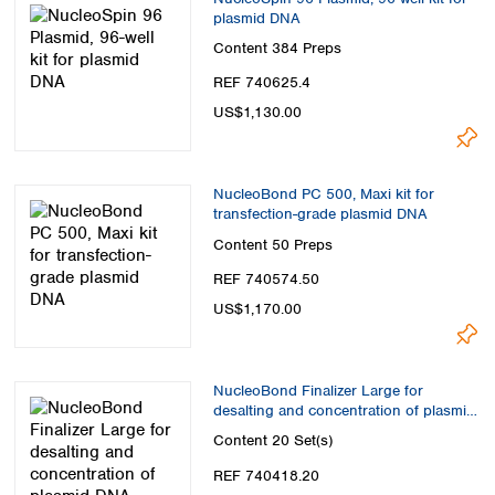
plasmid DNA
Content
384 Preps
REF 740625.4
US$1,130.00
NucleoBond PC 500, Maxi kit for
transfection-grade plasmid DNA
Content
50 Preps
REF 740574.50
US$1,170.00
NucleoBond Finalizer Large for
desalting and concentration of plasmid
DNA
Content
20 Set(s)
REF 740418.20