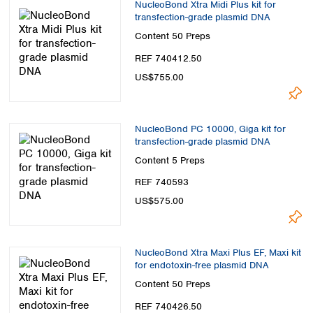
NucleoBond Xtra Midi Plus kit for
transfection-grade plasmid DNA
Content
50 Preps
REF 740412.50
US$755.00
NucleoBond PC 10000, Giga kit for
transfection-grade plasmid DNA
Content
5 Preps
REF 740593
US$575.00
NucleoBond Xtra Maxi Plus EF, Maxi kit
for endotoxin-free plasmid DNA
Content
50 Preps
REF 740426.50