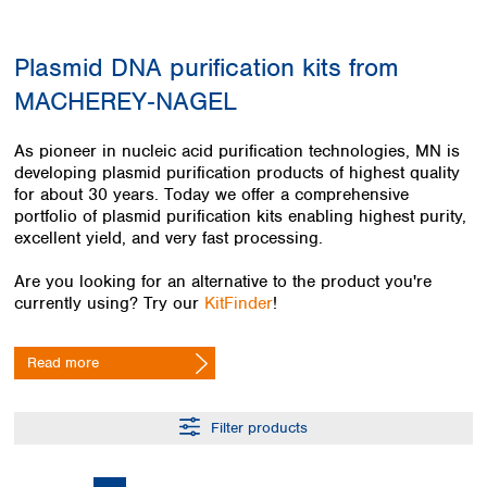
Colombia
Germany
Japan
Peru
Greece
Korea
Plasmid DNA purification kits from
Uruguay
Hungary
Kuwait
MACHEREY‑NAGEL
Iceland
Malaysia
Ireland
Nepal
Italy
Pakistan
As pioneer in nucleic acid purification technologies, MN is
Latvia
developing plasmid purification products of highest quality
Philippines
for about 30 years. Today we offer a comprehensive
Lithuania
Singapore
portfolio of plasmid purification kits enabling highest purity,
Luxembourg
Sri Lanka
excellent yield, and very fast processing.
Macedonia
Taiwan
Malta
Thailand
Are you looking for an alternative to the product you're
Netherlands
Viet Nam
currently using? Try our
KitFinder
!
Norway
Global
Poland
Australia and
distributors
Read more
New Zealand
Portugal
Romania
Australia
Serbia
New Zealand
Filter products
Slovakia
Slovenia