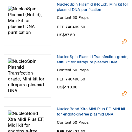
NucleoSpin Plasmid (NoLid), Mini kit for
plasmid DNA purification
Content
50 Preps
REF 740499.50
US$87.50
NucleoSpin Plasmid Transfection-grade,
Mini kit for ultrapure plasmid DNA
Content
50 Preps
REF 740490.50
US$110.00
NucleoBond Xtra Midi Plus EF, Midi kit
for endotoxin-free plasmid DNA
Content
50 Preps
REF 740422.50