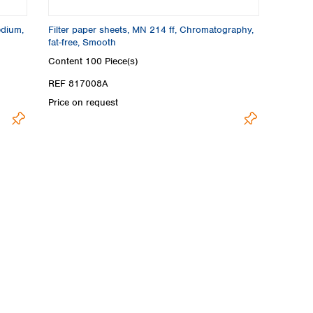
edium,
Filter paper sheets, MN 214 ff, Chromatography,
fat-free, Smooth
Content
100 Piece(s)
REF 817008A
Price on request