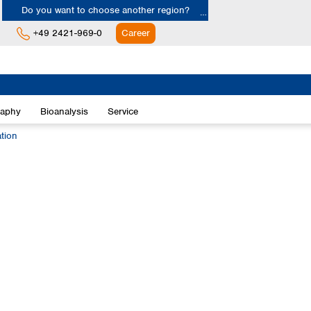
Do you want to choose another region?
+49 2421-969-0
Career
Europe
Albania
raphy
Bioanalysis
Service
Austria
Belgium
ation
Bulgaria
Croatia
Cyprus
Czech Republic
Denmark
Estonia
Finland
France
Germany
Greece
Hungary