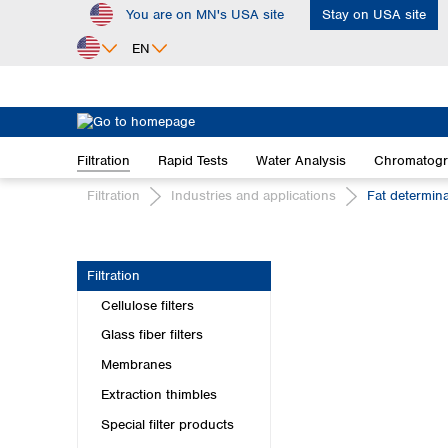
You are on MN's USA site
Stay on USA site
ip to main content
Skip to search
Skip to main navigation
EN
Africa
Egypt
Filtration
Rapid Tests
Water Analysis
Chromatog
Nigeria
South Africa
Filtration
Industries and applications
Fat determin
Asia
Bangladesh
Filtration
China
Cellulose filters
Hong Kong
India
Glass fiber filters
Indonesia
Membranes
Iran
Extraction thimbles
Japan
Special filter products
Korea