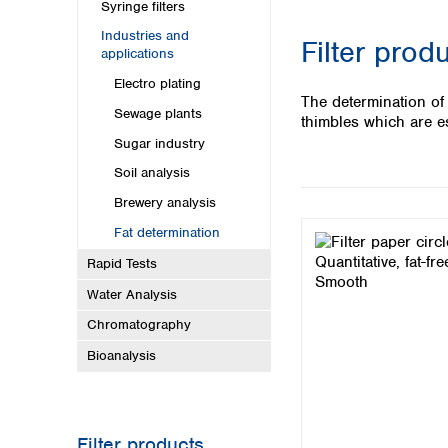
Kuwait
Syringe filters
Malaysia
Industries and
Filter prod
Nepal
applications
Pakistan
Electro plating
Philippines
The determination of
Sewage plants
Singapore
thimbles which are es
Sri Lanka
Sugar industry
Taiwan
Soil analysis
Thailand
Brewery analysis
Viet Nam
Fat determination
Australia and New Zealand
Rapid Tests
Australia
Water Analysis
New Zealand
Chromatography
Bioanalysis
Filter products