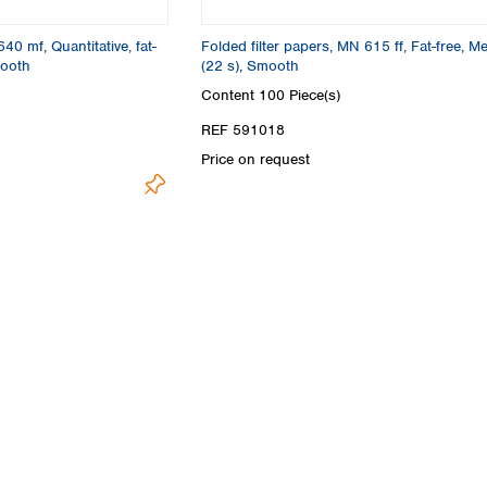
Turkey
Ukraine
640 mf, Quantitative, fat-
Folded filter papers, MN 615 ff, Fat-free, M
United Kingdom
mooth
(22 s), Smooth
Content
100 Piece(s)
REF 591018
Price on request