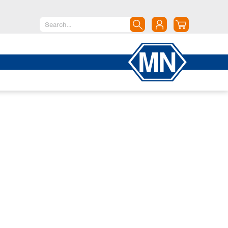
North America
Canada
Dominican Republic
Mexico
United States of America
South America
Argentina
Brazil
Chile
Colombia
Peru
Uruguay