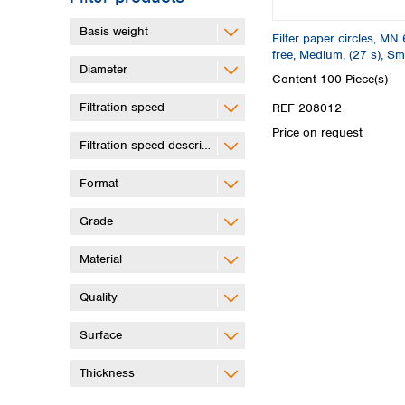
Basis weight
Filter paper circles, MN 
free, Medium, (27 s), S
Diameter
Content
100 Piece(s)
Filtration speed
REF 208012
Price on request
Filtration speed description
Format
Grade
Material
Quality
Surface
Thickness