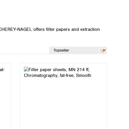
ACHEREY‑NAGEL offers filter papers and extraction
Global distributors