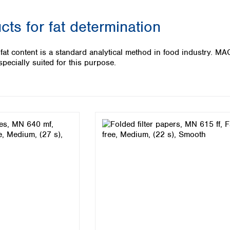
Iceland
ucts for fat determination
Ireland
Italy
Latvia
 fat content is a standard analytical method in food industry. M
Lithuania
pecially suited for this purpose.
Luxembourg
Macedonia
Malta
Netherlands
Norway
Poland
Portugal
Romania
Serbia
Slovakia
Slovenia
Spain
Sweden
Switzerland