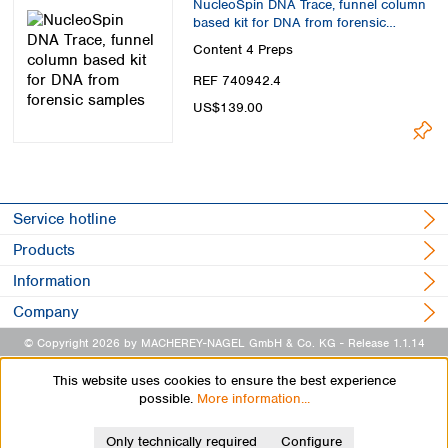
NucleoSpin DNA Trace, funnel column
based kit for DNA from forensic
samples
Content
4 Preps
REF 740942.4
US$139.00
Service hotline
Products
Information
Company
© Copyright 2026 by MACHEREY-NAGEL GmbH & Co. KG
- Release 1.1.14
This website uses cookies to ensure the best experience
possible.
More information...
Only technically required
Configure