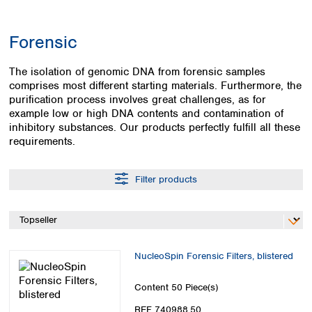
Colombia
Germany
Japan
Peru
Greece
Korea
Forensic
Uruguay
Hungary
Kuwait
Iceland
Malaysia
The isolation of genomic DNA from forensic samples
Ireland
Nepal
comprises most different starting materials. Furthermore, the
Italy
Pakistan
purification process involves great challenges, as for
Latvia
Philippines
example low or high DNA contents and contamination of
Lithuania
inhibitory substances. Our products perfectly fulfill all these
Singapore
requirements.
Luxembourg
Sri Lanka
Macedonia
Taiwan
Malta
Thailand
Filter products
Netherlands
Viet Nam
Norway
Global
Poland
Australia and
distributors
New Zealand
Portugal
Romania
Australia
NucleoSpin Forensic Filters, blistered
Serbia
New Zealand
Slovakia
Content
50 Piece(s)
Slovenia
REF 740988.50