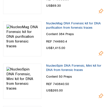
Spain
US$69.30
Sweden
Switzerland
Turkey
NucleoMag DNA Forensic kit for DNA
Ukraine
purification from forensic traces
United Kingdom
Content
384 Preps
REF 744660.4
US$1,415.00
NucleoSpin DNA Forensic, Mini kit for
DNA from forensic traces
Content
50 Preps
REF 740840.50
US$265.00