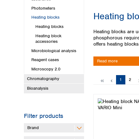
Kuwait
Malaysia
Photometers
Heating bl
Nepal
Heating blocks
Pakistan
Heating blocks
Philippines
Heating blocks are u
Heating block
Singapore
phosphorous require 
accessories
Sri Lanka
offers heating block
Taiwan
Microbiological analysis
Thailand
Reagent cases
Read more
Viet Nam
Microscopy 2.0
Australia and New Zealand
Chromatography
Page
Page
1
2
Australia
Bioanalysis
New Zealand
Filter products
Brand