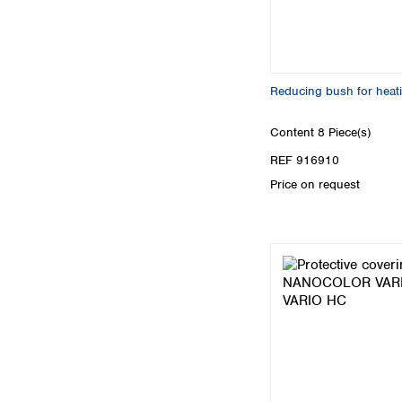
Reducing bush for heat
Content
8 Piece(s)
REF 916910
Price on request