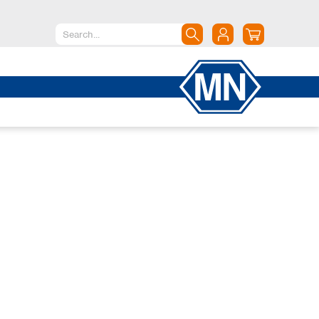
North America
Canada
Dominican Republic
Mexico
United States of America
South America
Argentina
Brazil
Chile
Colombia
Peru
Uruguay