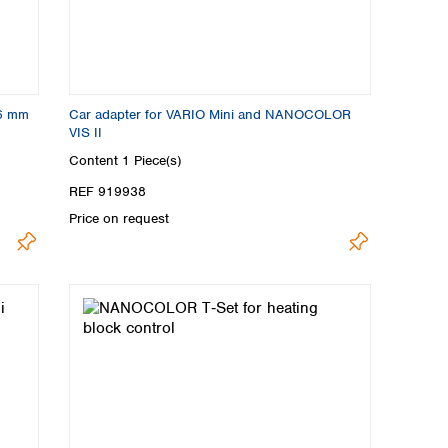
16 mm
Car adapter for VARIO Mini and NANOCOLOR
VIS II
Content
1 Piece(s)
REF 919938
Price on request