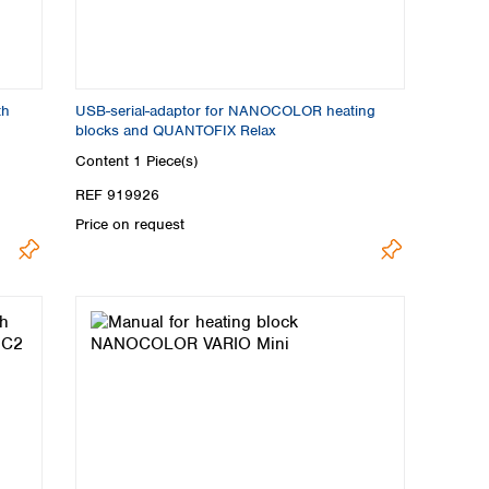
th
USB-serial-adaptor for NANOCOLOR heating
blocks and QUANTOFIX Relax
Content
1 Piece(s)
REF 919926
Price on request