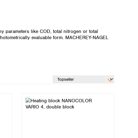
 parameters like COD, total nitrogen or total
, photometrically evaluable form. MACHEREY‑NAGEL
Global distributors