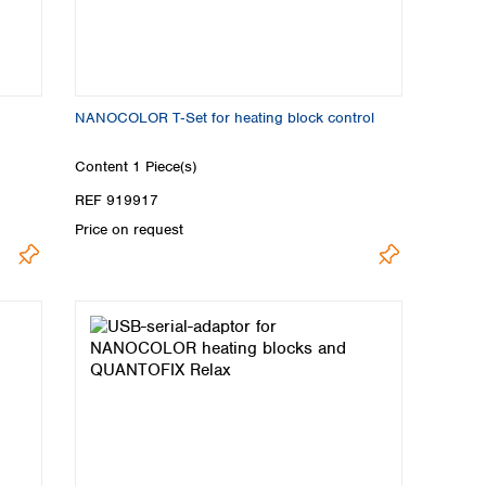
NANOCOLOR T‑Set for heating block control
Content
1 Piece(s)
REF 919917
Price on request