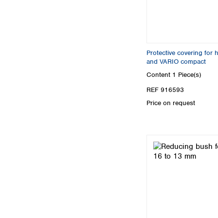
Protective covering for
and VARIO compact
Content
1 Piece(s)
REF 916593
Price on request