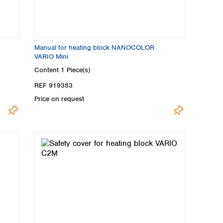
Manual for heating block NANOCOLOR
VARIO Mini
Content
1 Piece(s)
REF 919383
Price on request