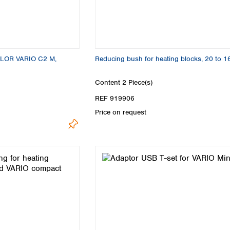
LOR VARIO C2 M,
Reducing bush for heating blocks, 20 to 
Content
2 Piece(s)
REF 919906
Price on request