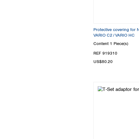
Protective covering f
VARIO C2 / VARIO HC
Content
1 Piece(s)
REF 919310
US$80.20