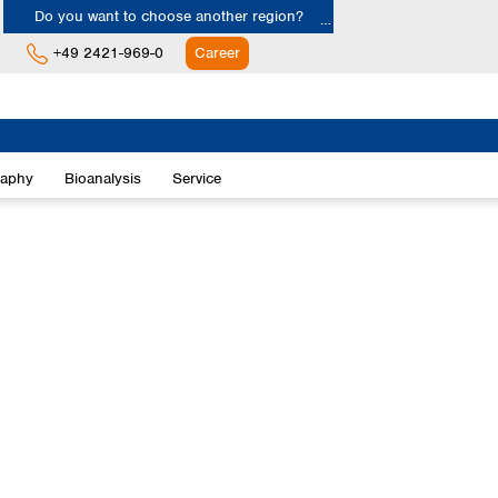
Do you want to choose another region?
+49 2421-969-0
Career
Europe
Albania
raphy
Bioanalysis
Service
Austria
Belgium
Bulgaria
Croatia
Cyprus
Czech Republic
Denmark
Estonia
Finland
France
Germany
Greece
Hungary