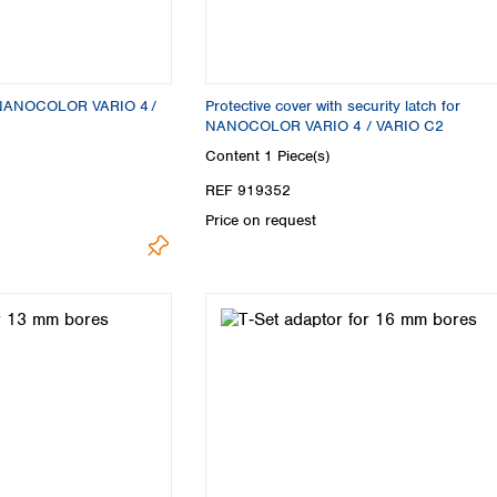
or NANOCOLOR VARIO 4 /
Protective cover with security latch for
NANOCOLOR VARIO 4 / VARIO C2
Content
1 Piece(s)
REF 919352
Price on request