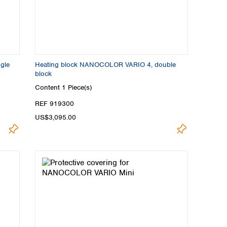
gle
Heating block NANOCOLOR VARIO 4, double
block
Content
1 Piece(s)
REF 919300
US$3,095.00