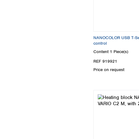
NANOCOLOR USB T‑Set 
control
Content
1 Piece(s)
REF 919921
Price on request