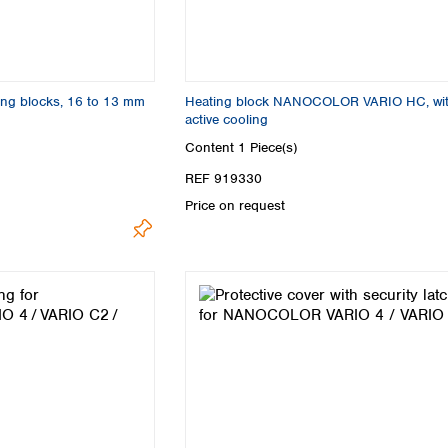
ing blocks, 16 to 13 mm
Heating block NANOCOLOR VARIO HC, wi
active cooling
Content
1 Piece(s)
REF 919330
Price on request