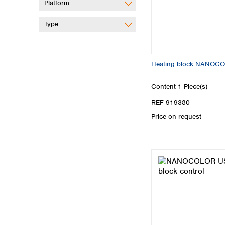
Platform
Type
Heating block NANOCO
Content
1 Piece(s)
REF 919380
Price on request