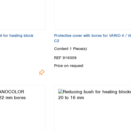
for heating block
Protective cover with bores for VARIO 4 / 
C2
Content
1 Piece(s)
REF 919309
Price on request