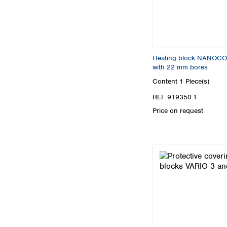
Heating block NANOCO
with 22 mm bores
Content
1 Piece(s)
REF 919350.1
Price on request