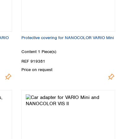
VARIO
Protective covering for NANOCOLOR VARIO Mini
Content
1 Piece(s)
REF 919381
Price on request