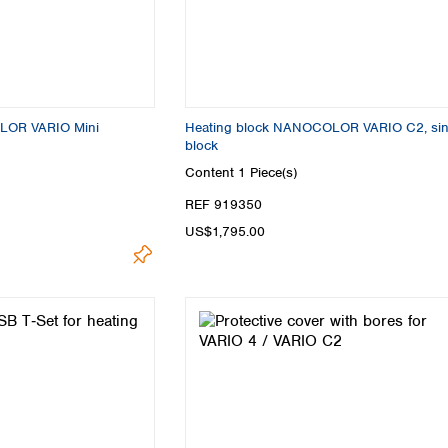
Turkey
Ukraine
United Kingdom
LOR VARIO Mini
Heating block NANOCOLOR VARIO C2, sin
block
Content
1 Piece(s)
REF 919350
US$1,795.00