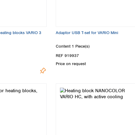
 heating blocks VARIO 3
Adaptor USB T-set for VARIO Mini
Content
1 Piece(s)
REF 919937
Price on request