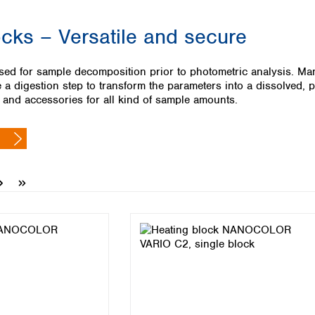
Iceland
ocks – Versatile and secure
Ireland
Italy
Latvia
sed for sample decomposition prior to photometric analysis. Many
Lithuania
a digestion step to transform the parameters into a dissolved
Luxembourg
s and accessories for all kind of sample amounts.
Macedonia
Malta
Netherlands
Norway
Poland
Portugal
Romania
Serbia
Slovakia
Slovenia
Spain
Sweden
Switzerland