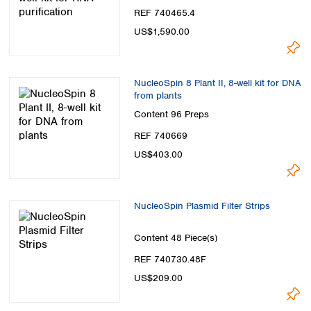
REF 740465.4
US$1,590.00
NucleoSpin 8 Plant II, 8-well kit for DNA
from plants
Content
96 Preps
REF 740669
US$403.00
NucleoSpin Plasmid Filter Strips
Content
48 Piece(s)
REF 740730.48F
US$209.00