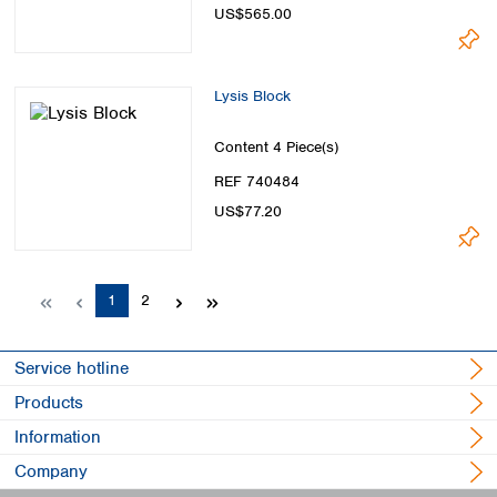
US$565.00
Lysis Block
Content
4 Piece(s)
REF 740484
US$77.20
Page
Page
1
2
Service hotline
Products
Information
Company