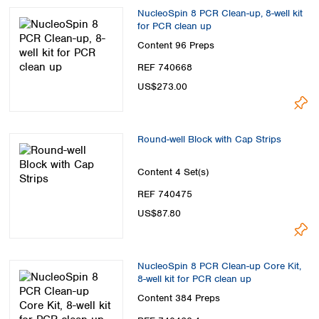
NucleoSpin 8 PCR Clean-up, 8-well kit
for PCR clean up
Content
96 Preps
REF 740668
US$273.00
Round-well Block with Cap Strips
Content
4 Set(s)
REF 740475
US$87.80
NucleoSpin 8 PCR Clean-up Core Kit,
8-well kit for PCR clean up
Content
384 Preps