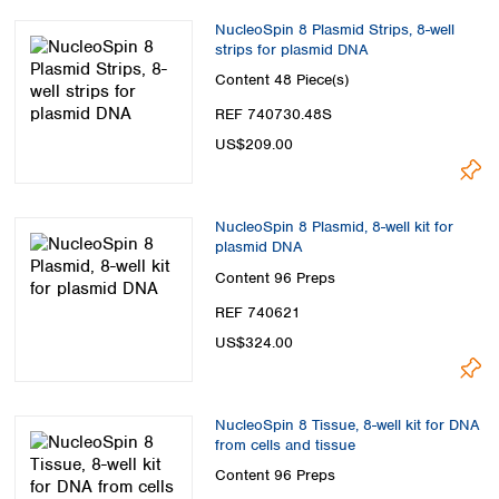
NucleoSpin 8 Plasmid Strips, 8-well
strips for plasmid DNA
Content
48 Piece(s)
REF 740730.48S
US$209.00
NucleoSpin 8 Plasmid, 8-well kit for
plasmid DNA
Content
96 Preps
REF 740621
US$324.00
NucleoSpin 8 Tissue, 8-well kit for DNA
from cells and tissue
Content
96 Preps