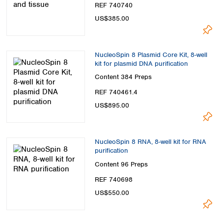
REF 740740
US$385.00
NucleoSpin 8 Plasmid Core Kit, 8-well
kit for plasmid DNA purification
Content
384 Preps
REF 740461.4
US$895.00
NucleoSpin 8 RNA, 8-well kit for RNA
purification
Content
96 Preps
REF 740698
US$550.00