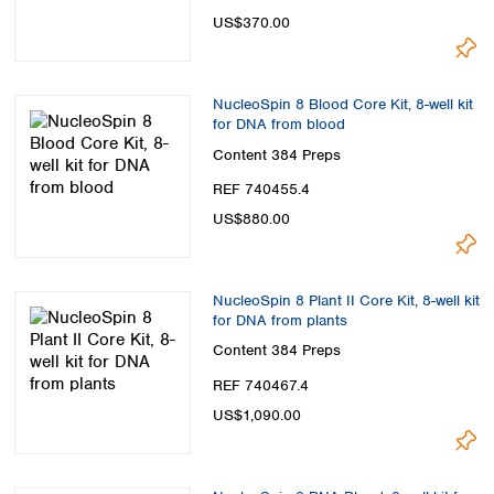
US$370.00
NucleoSpin 8 Blood Core Kit, 8-well kit
for DNA from blood
Content
384 Preps
REF 740455.4
US$880.00
NucleoSpin 8 Plant II Core Kit, 8-well kit
for DNA from plants
Content
384 Preps
REF 740467.4
US$1,090.00