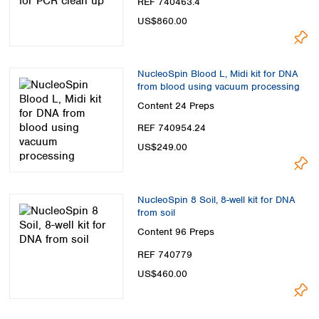
REF 740463.4
US$860.00
NucleoSpin Blood L, Midi kit for DNA
from blood using vacuum processing
Content
24 Preps
REF 740954.24
US$249.00
NucleoSpin 8 Soil, 8-well kit for DNA
from soil
Content
96 Preps
REF 740779
US$460.00