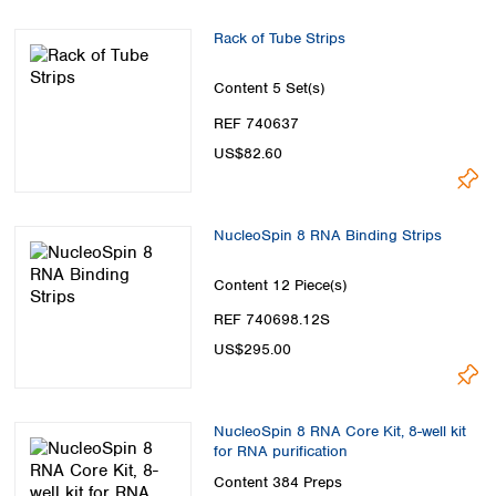
Spain
Sweden
Rack of Tube Strips
Switzerland
Turkey
Content
5 Set(s)
Ukraine
REF 740637
United Kingdom
US$82.60
NucleoSpin 8 RNA Binding Strips
Content
12 Piece(s)
REF 740698.12S
US$295.00
NucleoSpin 8 RNA Core Kit, 8-well kit
for RNA purification
Content
384 Preps