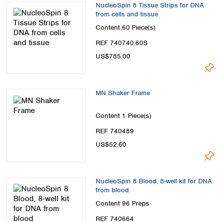
NucleoSpin 8 Tissue Strips for DNA
from cells and tissue
Content
60 Piece(s)
REF 740740.60S
US$785.00
MN Shaker Frame
Content
1 Piece(s)
REF 740489
US$52.60
NucleoSpin 8 Blood, 8-well kit for DNA
from blood
Content
96 Preps
REF 740664