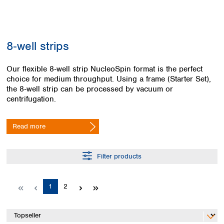
Colombia
Germany
Japan
Peru
Greece
Korea
Uruguay
Hungary
Kuwait
8‑well strips
Iceland
Malaysia
Ireland
Nepal
Italy
Our flexible 8‑well strip NucleoSpin format is the perfect
Pakistan
choice for medium throughput. Using a frame (Starter Set),
Latvia
Philippines
the 8‑well strip can be processed by vacuum or
Lithuania
Singapore
centrifugation.
Luxembourg
Sri Lanka
Macedonia
Taiwan
Malta
Thailand
Read more
Netherlands
Viet Nam
Norway
Global
Filter products
Poland
Australia and
distributors
New Zealand
Portugal
Romania
Australia
Page
Page
1
2
Serbia
New Zealand
Slovakia
Slovenia