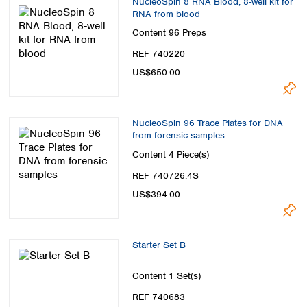
NucleoSpin 8 RNA Blood, 8-well kit for
RNA from blood
Content
96 Preps
REF 740220
US$650.00
NucleoSpin 96 Trace Plates for DNA
from forensic samples
Content
4 Piece(s)
REF 740726.4S
US$394.00
Starter Set B
Content
1 Set(s)
REF 740683