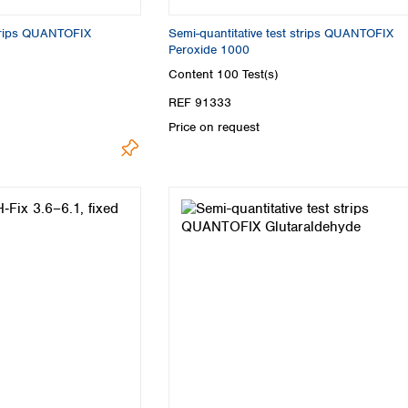
strips QUANTOFIX
Semi-quantitative test strips QUANTOFIX
Peroxide 1000
Content
100 Test(s)
REF 91333
Price on request