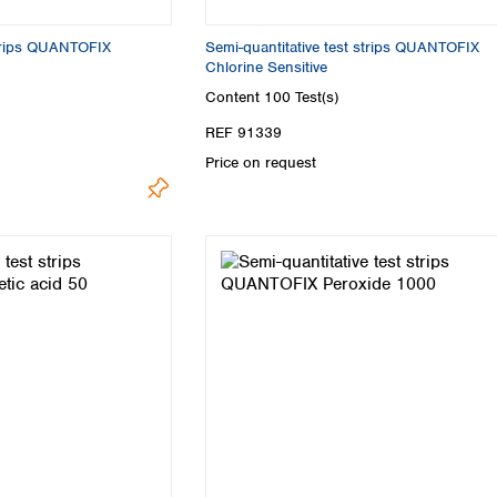
Turkey
Ukraine
strips QUANTOFIX
Semi-quantitative test strips QUANTOFIX
United Kingdom
Chlorine Sensitive
Content
100 Test(s)
REF 91339
Price on request