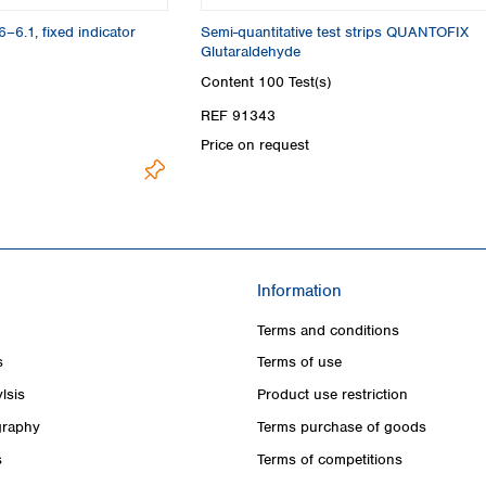
6–6.1, fixed indicator
Semi-quantitative test strips QUANTOFIX
Glutaraldehyde
Content
100 Test(s)
REF 91343
Price on request
Information
Terms and conditions
s
Terms of use
lsis
Product use restriction
raphy
Terms purchase of goods
s
Terms of competitions