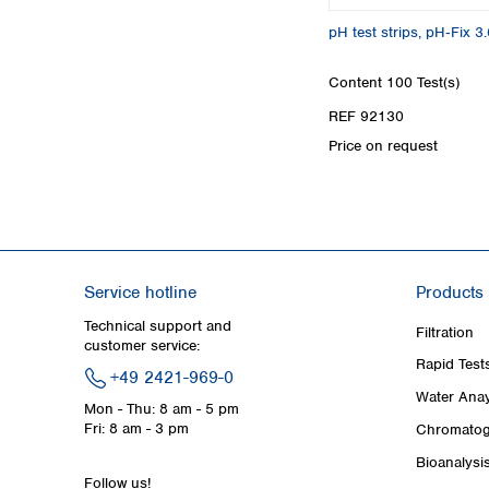
pH test strips, pH‑Fix 3.
Content
100 Test(s)
REF 92130
Price on request
Service hotline
Products
Technical support and
Filtration
customer service:
Rapid Test
+49 2421-969-0
Water Anay
Mon - Thu: 8 am - 5 pm
Fri: 8 am - 3 pm
Chromatog
Bioanalysi
Follow us!