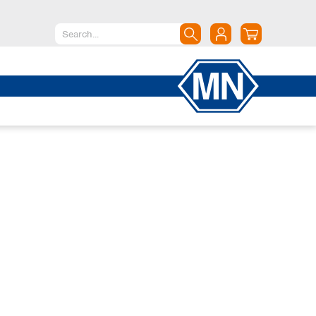
North America
Canada
Dominican Republic
Mexico
United States of America
South America
Argentina
Brazil
Chile
Colombia
Peru
Uruguay