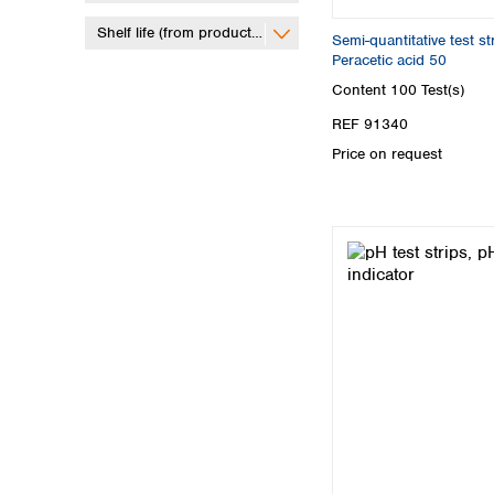
Shelf life (from production)
Semi-quantitative test 
Peracetic acid 50
Content
100 Test(s)
REF 91340
Price on request