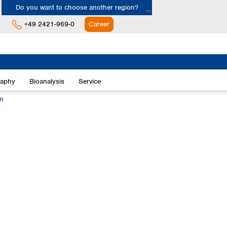
Do you want to choose another region?
+49 2421-969-0
Career
Europe
Albania
raphy
Bioanalysis
Service
Austria
Belgium
on
Bulgaria
Croatia
Cyprus
Czech Republic
Denmark
Estonia
Finland
France
Germany
Greece
Hungary