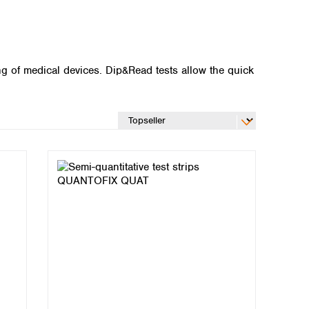
ing of medical devices. Dip&Read tests allow the quick
Global distributors