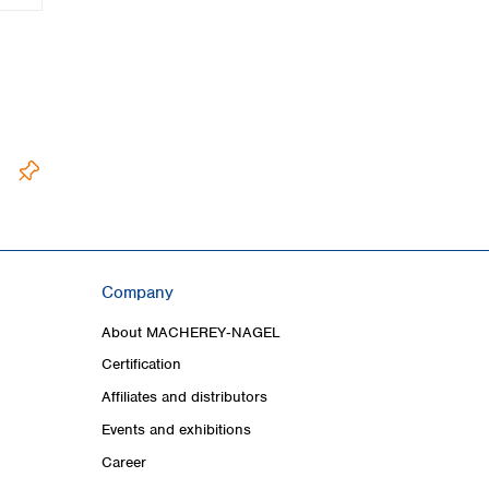
Company
About MACHEREY‑NAGEL
Certification
Affiliates and distributors
Events and exhibitions
Career