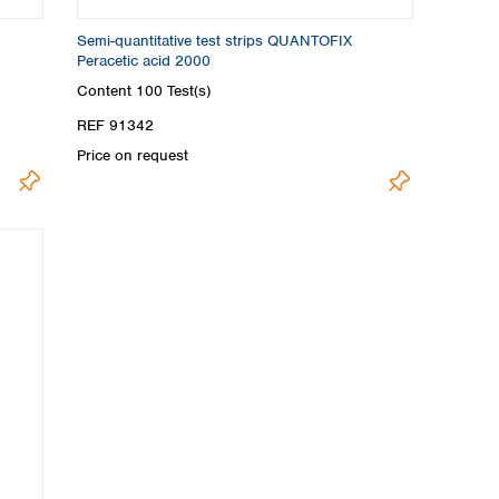
Semi-quantitative test strips QUANTOFIX
Peracetic acid 2000
Content
100 Test(s)
REF 91342
Price on request