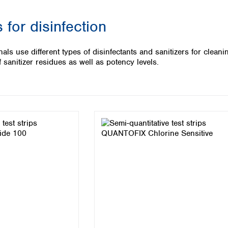
Iceland
 for disinfection
Ireland
Italy
Latvia
als use different types of disinfectants and sanitizers for clean
Lithuania
 sanitizer residues as well as potency levels.
Luxembourg
Macedonia
Malta
Netherlands
Norway
Poland
Portugal
Romania
Serbia
Slovakia
Slovenia
Spain
Sweden
Switzerland