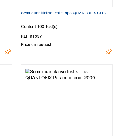
Semi-quantitative test strips QUANTOFIX QUAT
Content
100 Test(s)
REF 91337
Price on request