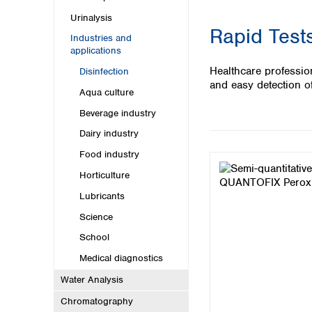
Kuwait
Malaysia
Urinalysis
Rapid Tests
Nepal
Industries and
Pakistan
applications
Philippines
Healthcare profession
Disinfection
Singapore
and easy detection of
Aqua culture
Sri Lanka
Taiwan
Beverage industry
Thailand
Dairy industry
Viet Nam
Food industry
Australia and New Zealand
Horticulture
Australia
Lubricants
New Zealand
Science
School
Medical diagnostics
Water Analysis
Chromatography