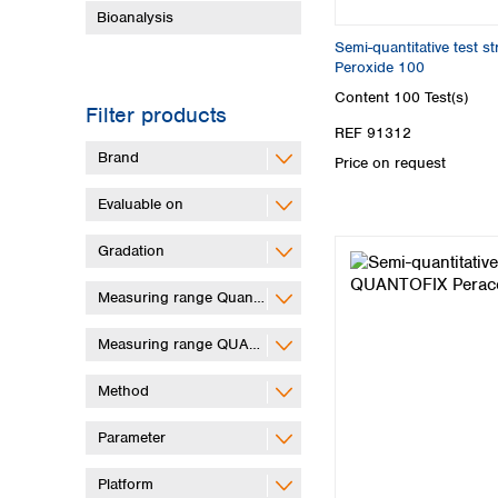
Bioanalysis
Semi-quantitative test 
Peroxide 100
Content
100 Test(s)
Filter products
REF 91312
Brand
Price on request
Evaluable on
Gradation
Measuring range QuantifyGo
Measuring range QUANTOFIX Relax
Method
Parameter
Platform