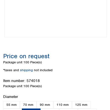
Colombia
Germany
Japan
Peru
Greece
Korea
Uruguay
Hungary
Kuwait
Iceland
Malaysia
Ireland
Nepal
Italy
Pakistan
Latvia
Philippines
Lithuania
Singapore
Luxembourg
Sri Lanka
Price on request
Macedonia
Taiwan
Malta
Thailand
Package unit
100 Piece(s)
Netherlands
Viet Nam
*taxes and
shipping
not included
Norway
Global
Poland
Australia and
distributors
Item number:
574018
New Zealand
Portugal
Package unit
100 Piece(s)
Romania
Australia
Serbia
New Zealand
Select
Diameter
Slovakia
55 mm
70 mm
90 mm
110 mm
125 mm
Slovenia