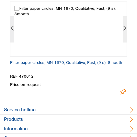
th
Filter paper circles, MN 1670, Qualitative, Fast, (9 s), Smooth
Fi
S
REF 470012
R
Price on request
Pr
Service hotline
Products
Information