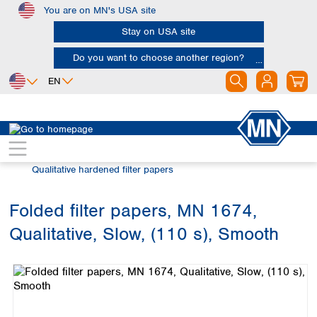
You are on MN's USA site
Skip to main content
Stay on USA site
Do you want to choose another region?
EN
Africa
Europe
North America
Filtration
Cellulose filters
Egypt
Albania
Canada
Nigeria
Austria
Dominican
Qualitative hardened filter papers
Republic
South Africa
Belgium
Mexico
Bulgaria
Folded filter papers, MN 1674,
United States of
Asia
Croatia
America
Qualitative, Slow, (110 s), Smooth
Cyprus
Bangladesh
Skip image gallery
Czech Republic
China
South America
Denmark
Hong Kong
Argentina
Estonia
India
Brazil
Finland
Indonesia
Chile
France
Iran