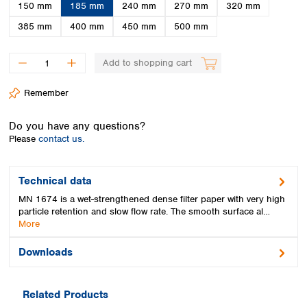
Spain
150 mm
185 mm
240 mm
270 mm
320 mm
Sweden
385 mm
400 mm
450 mm
500 mm
Switzerland
Turkey
Add to shopping cart
Ukraine
United Kingdom
Remember
Do you have any questions?
Please
contact us.
Technical data
MN 1674 is a wet-strengthened dense filter paper with very high
particle retention and slow flow rate. The smooth surface al…
More
Downloads
Related Products