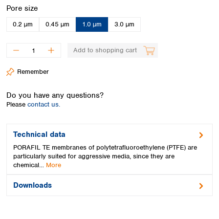
Spain
Select
Pore size
Sweden
0.2 µm
0.45 µm
1.0 µm
3.0 µm
Switzerland
Turkey
Ukraine
Add to shopping cart
United Kingdom
Remember
Do you have any questions?
Please
contact us.
Technical data
PORAFIL TE membranes of polytetrafluoroethylene (PTFE) are
particularly suited for aggressive media, since they are
chemical…
More
Downloads