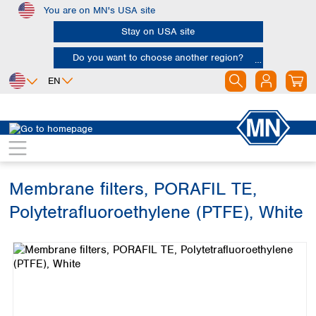
You are on MN's USA site
Skip to main content
Stay on USA site
Do you want to choose another region?
EN
Africa
Europe
North America
Filtration
Membranes
Egypt
Albania
Canada
Nigeria
Austria
Dominican
Republic
Membrane filters, PORAFIL TE,
South Africa
Belgium
Mexico
Bulgaria
Polytetrafluoroethylene (PTFE), White
United States of
Asia
Croatia
America
Skip image gallery
Cyprus
Bangladesh
Czech Republic
China
South America
Denmark
Hong Kong
Argentina
Estonia
India
Brazil
Finland
Indonesia
Chile
France
Iran