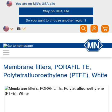
You are on MN's USA site
Skip to main content
Stay on USA site
Do you want to choose another region?
EN
Africa
Europe
North America
Filtration
Membranes
Egypt
Albania
Canada
Nigeria
Austria
Dominican
Republic
Membrane filters, PORAFIL TE,
South Africa
Belgium
Mexico
Bulgaria
Polytetrafluoroethylene (PTFE), White
United States of
Asia
Croatia
America
Skip image gallery
Cyprus
Bangladesh
Czech Republic
China
South America
Denmark
Hong Kong
Argentina
Estonia
India
Brazil
Finland
Indonesia
Chile
France
Iran