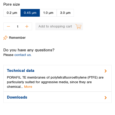
Spain
Select
Pore size
Sweden
0.2 µm
0.45 µm
1.0 µm
3.0 µm
Switzerland
Turkey
Ukraine
Add to shopping cart
United Kingdom
Remember
Do you have any questions?
Please
contact us.
Technical data
PORAFIL TE membranes of polytetrafluoroethylene (PTFE) are
particularly suited for aggressive media, since they are
chemical…
More
Downloads