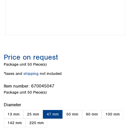
Colombia
Germany
Japan
Peru
Greece
Korea
Uruguay
Hungary
Kuwait
Iceland
Malaysia
Ireland
Nepal
Italy
Pakistan
Latvia
Philippines
Lithuania
Singapore
Price on request
Luxembourg
Sri Lanka
Package unit
50 Piece(s)
Macedonia
Taiwan
Malta
Thailand
*taxes and
shipping
not included
Netherlands
Viet Nam
Norway
Item number:
670045047
Global
Poland
Australia and
Package unit
50 Piece(s)
distributors
New Zealand
Portugal
Select
Diameter
Romania
Australia
Serbia
New Zealand
13 mm
25 mm
47 mm
50 mm
90 mm
100 mm
Slovakia
142 mm
220 mm
Slovenia