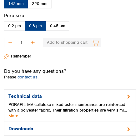
Spain
142 mm
220 mm
Sweden
Select
Pore size
Switzerland
Turkey
0.2 µm
0.8 µm
0.45 µm
Ukraine
United Kingdom
Add to shopping cart
Remember
Do you have any questions?
Please
contact us.
Technical data
PORAFIL MV cellulose mixed ester membranes are reinforced
with a polyester fabric. Their filtration properties are very simi…
More
Downloads