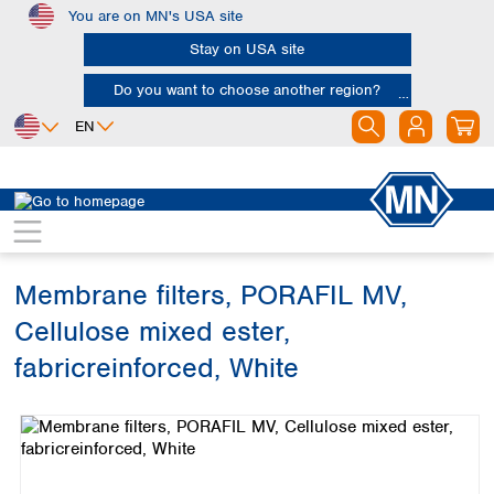
You are on MN's USA site
Skip to main content
Stay on USA site
Do you want to choose another region?
EN
Africa
Europe
North America
Filtration
Membranes
Egypt
Albania
Canada
Nigeria
Austria
Dominican
Republic
Membrane filters, PORAFIL MV,
South Africa
Belgium
Mexico
Bulgaria
Cellulose mixed ester,
United States of
Asia
Croatia
America
fabricreinforced, White
Cyprus
Bangladesh
Czech Republic
Skip image gallery
China
South America
Denmark
Hong Kong
Argentina
Estonia
India
Brazil
Finland
Indonesia
Chile
France
Iran