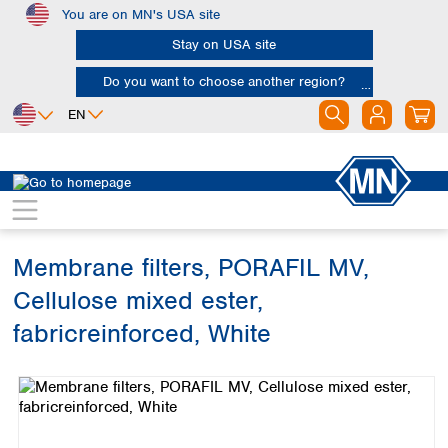
You are on MN's USA site
Skip to main content
Stay on USA site
Do you want to choose another region?
EN
Africa
Europe
North America
Filtration
Membranes
Egypt
Albania
Canada
Nigeria
Austria
Dominican
Republic
Membrane filters, PORAFIL MV,
South Africa
Belgium
Mexico
Bulgaria
Cellulose mixed ester,
United States of
Asia
Croatia
America
fabricreinforced, White
Cyprus
Bangladesh
Czech Republic
Skip image gallery
China
South America
Denmark
Hong Kong
Argentina
Estonia
India
Brazil
Finland
Indonesia
Chile
France
Iran