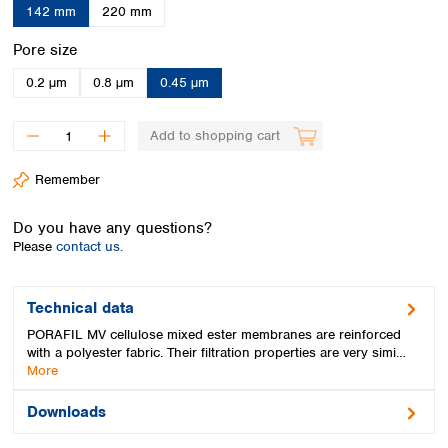
Spain
142 mm
220 mm
Sweden
Select
Pore size
Switzerland
Turkey
0.2 µm
0.8 µm
0.45 µm
Ukraine
United Kingdom
Add to shopping cart
Remember
Do you have any questions?
Please
contact us.
Technical data
PORAFIL MV cellulose mixed ester membranes are reinforced
with a polyester fabric. Their filtration properties are very simi…
More
Downloads