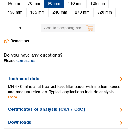
Spain
55 mm
70 mm
90 mm
110 mm
125 mm
Sweden
150 mm
185 mm
240 mm
270 mm
320 mm
Switzerland
Turkey
Add to shopping cart
Ukraine
United Kingdom
Remember
Do you have any questions?
Please
contact us.
Technical data
MN 640 mf is a fat-free, ashless filter paper with medium speed
and medium retention. Typical applications include analysis…
More
Certificates of analysis (CoA / CoC)
Downloads