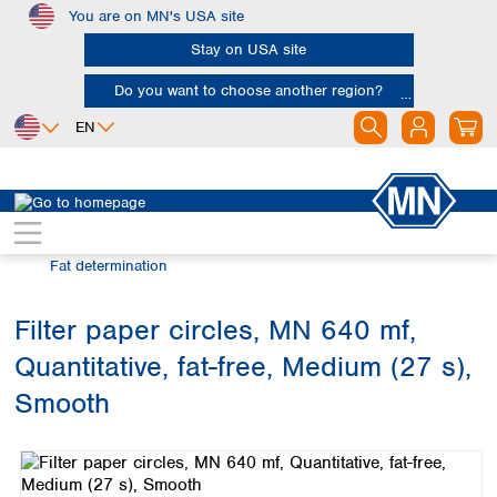
You are on MN's USA site
Skip to main content
Stay on USA site
Do you want to choose another region?
EN
Africa
Europe
North America
Filtration
Industries and applications
Egypt
Albania
Canada
Nigeria
Austria
Dominican
Fat determination
Republic
South Africa
Belgium
Mexico
Bulgaria
Filter paper circles, MN 640 mf,
United States of
Asia
Croatia
America
Quantitative, fat-free, Medium (27 s),
Cyprus
Bangladesh
Czech Republic
China
Smooth
South America
Denmark
Hong Kong
Skip image gallery
Argentina
Estonia
India
Brazil
Finland
Indonesia
Chile
France
Iran