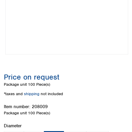
Colombia
Germany
Japan
Peru
Greece
Korea
Uruguay
Hungary
Kuwait
Iceland
Malaysia
Ireland
Nepal
Italy
Pakistan
Latvia
Philippines
Lithuania
Singapore
Luxembourg
Sri Lanka
Macedonia
Taiwan
Malta
Thailand
Price on request
Netherlands
Viet Nam
Package unit
100 Piece(s)
Norway
Global
Poland
Australia and
*taxes and
shipping
not included
distributors
New Zealand
Portugal
Item number:
208009
Romania
Australia
Package unit
100 Piece(s)
Serbia
New Zealand
Slovakia
Select
Diameter
Slovenia