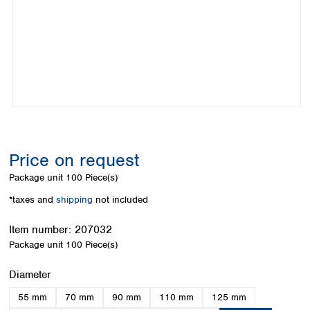
Colombia
Germany
Japan
Peru
Greece
Korea
Uruguay
Hungary
Kuwait
Iceland
Malaysia
Ireland
Nepal
Italy
Pakistan
Latvia
Philippines
Lithuania
Singapore
Luxembourg
Sri Lanka
Price on request
Macedonia
Taiwan
Malta
Thailand
Package unit
100 Piece(s)
Netherlands
Viet Nam
*taxes and
shipping
not included
Norway
Global
Poland
Australia and
distributors
Item number:
207032
New Zealand
Portugal
Package unit
100 Piece(s)
Romania
Australia
Serbia
New Zealand
Select
Diameter
Slovakia
55 mm
70 mm
90 mm
110 mm
125 mm
Slovenia