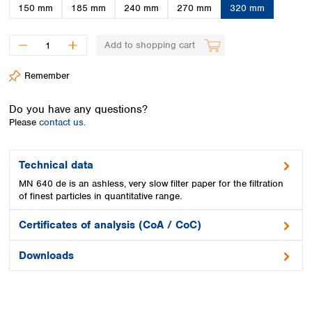
Spain
150 mm
185 mm
240 mm
270 mm
320 mm
Sweden
Switzerland
Add to shopping cart
Turkey
Ukraine
Remember
United Kingdom
Do you have any questions?
Please
contact us.
Technical data
MN 640 de is an ashless, very slow filter paper for the filtration
of finest particles in quantitative range.
Certificates of analysis (CoA / CoC)
Downloads