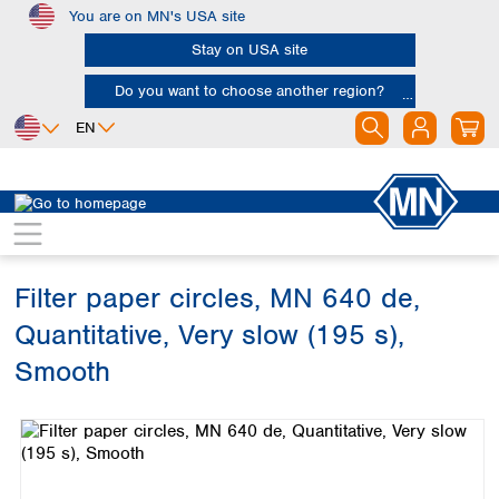
You are on MN's USA site
Skip to main content
Stay on USA site
Do you want to choose another region?
EN
Africa
Europe
North America
Filtration
Cellulose filters
Ashless filter papers
Egypt
Albania
Canada
Nigeria
Austria
Dominican
Republic
Filter paper circles, MN 640 de,
South Africa
Belgium
Mexico
Bulgaria
Quantitative, Very slow (195 s),
United States of
Asia
Croatia
America
Smooth
Cyprus
Bangladesh
Czech Republic
Skip image gallery
China
South America
Denmark
Hong Kong
Argentina
Estonia
India
Brazil
Finland
Indonesia
Chile
France
Iran