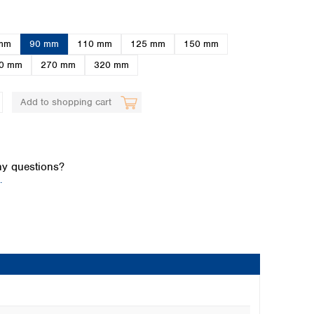
mm
90 mm
110 mm
125 mm
150 mm
0 mm
270 mm
320 mm
Add to shopping cart
Global distributors
y questions?
.