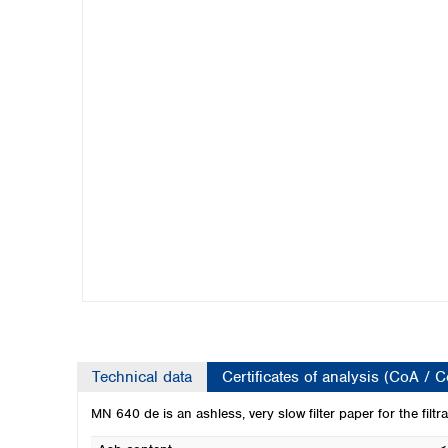
Kuwait
Malaysia
Nepal
Pakistan
Philippines
Singapore
Sri Lanka
Taiwan
Thailand
Viet Nam
Australia and New Zealand
Australia
New Zealand
Technical data
Certificates of analysis (CoA / 
MN 640 de is an ashless, very slow filter paper for the filtra