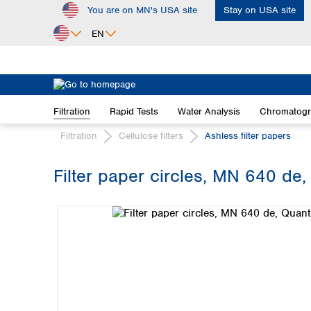
You are on MN's USA site
Stay on USA site
ip to main content
Skip to search
Skip to main navigation
EN
Africa
Egypt
Filtration
Rapid Tests
Water Analysis
Chromatog
Nigeria
South Africa
Filtration
Cellulose filters
Ashless filter papers
Asia
Filter paper circles, MN 640 de,
Bangladesh
Skip image gallery
China
Hong Kong
India
Indonesia
Iran
Japan
Korea