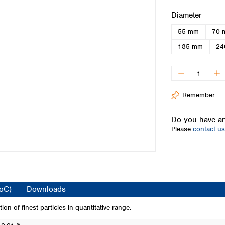
Iceland
Select
Diameter
Ireland
55 mm
70 
Italy
Latvia
185 mm
24
Lithuania
Luxembourg
Macedonia
Malta
Remember
Netherlands
Norway
Do you have an
Poland
Please
contact us
Portugal
Romania
Serbia
Slovakia
Slovenia
CoC)
Downloads
Spain
Sweden
tion of finest particles in quantitative range.
Switzerland