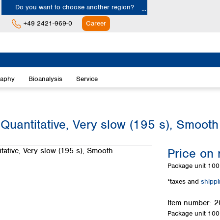
Do you want to choose another region?
+49 2421-969-0
Career
Europe
Albania
raphy
Bioanalysis
Service
Austria
Belgium
Bulgaria
Croatia
 Quantitative, Very slow (195 s), Smooth
Cyprus
Czech Republic
Price on 
Denmark
Estonia
Package unit
100 
Finland
*taxes and
shipp
France
Germany
Item number:
2
Greece
Package unit
100 
Hungary