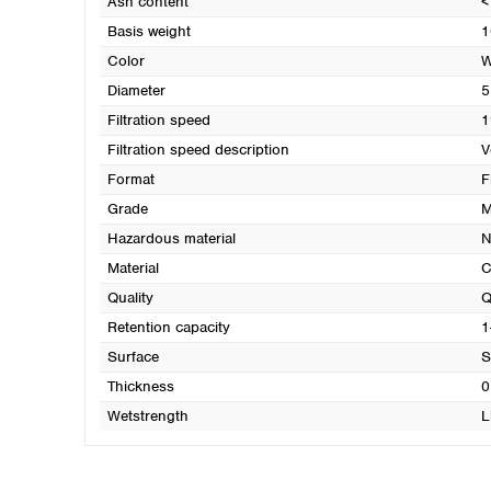
Ash content
<
Basis weight
1
Color
W
Diameter
5
Filtration speed
1
Filtration speed description
V
Format
F
Grade
M
Hazardous material
N
Material
C
Quality
Q
Retention capacity
1
Surface
S
Thickness
0
Wetstrength
L