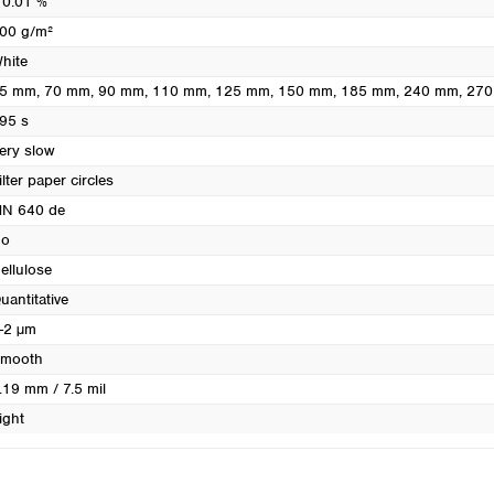
 0.01 %
Turkey
00 g/m²
Ukraine
hite
United Kingdom
5 mm
, 70 mm
, 90 mm
, 110 mm
, 125 mm
, 150 mm
, 185 mm
, 240 mm
, 27
95 s
ery slow
ilter paper circles
N 640 de
o
ellulose
uantitative
-2 µm
mooth
.19 mm / 7.5 mil
ight