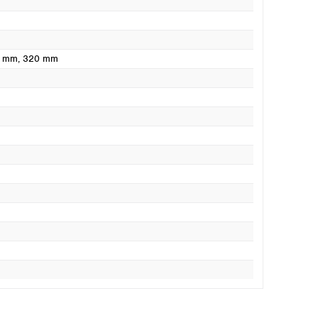
0 mm
, 320 mm