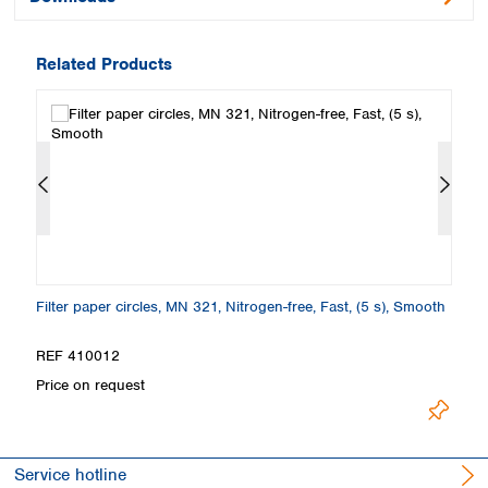
Related Products
Filter paper circles, MN 321, Nitrogen-free, Fast, (5 s), Smooth
Fi
E
REF 410012
R
Price on request
Pr
Service hotline