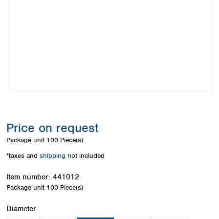
Colombia
Germany
Japan
Peru
Greece
Korea
Uruguay
Hungary
Kuwait
Iceland
Malaysia
Ireland
Nepal
Italy
Pakistan
Latvia
Philippines
Lithuania
Singapore
Luxembourg
Sri Lanka
Macedonia
Taiwan
Malta
Thailand
Price on request
Netherlands
Viet Nam
Package unit
100 Piece(s)
Norway
Global
Poland
Australia and
*taxes and
shipping
not included
distributors
New Zealand
Portugal
Item number:
441012
Romania
Australia
Package unit
100 Piece(s)
Serbia
New Zealand
Slovakia
Select
Diameter
Slovenia