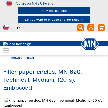
You are on MN's USA site
Skip to main content
Stay on USA site
Do you want to choose another region?
EN
Africa
Europe
North America
Filtration
Industries and applications
Egypt
Albania
Canada
Nigeria
Austria
Dominican
Brewery analysis
Republic
South Africa
Belgium
Mexico
Bulgaria
Filter paper circles, MN 620,
United States of
Asia
Croatia
America
Technical, Medium, (20 s),
Cyprus
Bangladesh
Czech Republic
China
Embossed
South America
Denmark
Hong Kong
Skip image gallery
Argentina
Estonia
India
Brazil
Finland
Indonesia
Chile
France
Iran