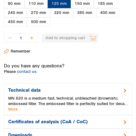
Spain
90 mm
110 mm
125 mm
150 mm
185 mm
Sweden
240 mm
270 mm
320 mm
385 mm
400 mm
Switzerland
450 mm
500 mm
Turkey
Ukraine
United Kingdom
Add to shopping cart
Remember
Do you have any questions?
Please
contact us.
Technical data
MN 620 is a medium fast, technical, unbleached (brownish),
embossed filter. The embossed filter is perfectly suited for deca…
More
Certificates of analysis (CoA / CoC)
Downloads