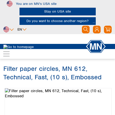
You are on MN's USA site
Skip to main content
Stay on USA site
Do you want to choose another region?
EN
Africa
Europe
North America
Filtration
Cellulose filters
Technical filter papers
Egypt
Albania
Canada
Nigeria
Austria
Dominican
Republic
Filter paper circles, MN 612,
South Africa
Belgium
Mexico
Bulgaria
Technical, Fast, (10 s), Embossed
United States of
Asia
Croatia
America
Skip image gallery
Cyprus
Bangladesh
Czech Republic
China
South America
Denmark
Hong Kong
Argentina
Estonia
India
Brazil
Finland
Indonesia
Chile
France
Iran