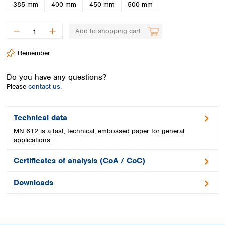
Spain
385 mm
400 mm
450 mm
500 mm
Sweden
Switzerland
Add to shopping cart
Turkey
Ukraine
Remember
United Kingdom
Do you have any questions?
Please
contact us.
Technical data
MN 612 is a fast, technical, embossed paper for general
applications.
Certificates of analysis (CoA / CoC)
Downloads