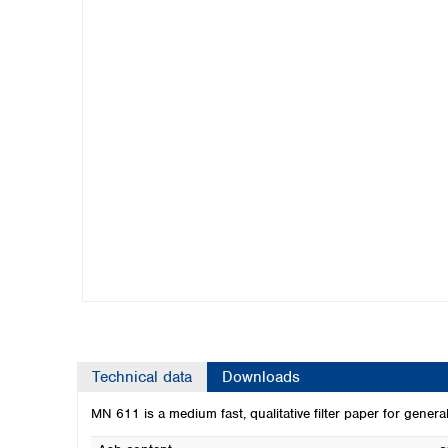
Kuwait
Malaysia
Nepal
Pakistan
Philippines
Singapore
Sri Lanka
Taiwan
Thailand
Viet Nam
Australia and New Zealand
Australia
New Zealand
Technical data
Downloads
MN 611 is a medium fast, qualitative filter paper for genera