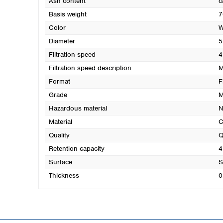
Ash content
c
Basis weight
7
Color
W
Diameter
5
Filtration speed
4
Filtration speed description
M
Format
F
Grade
M
Hazardous material
N
Material
C
Quality
Q
Retention capacity
4
Surface
S
Thickness
0