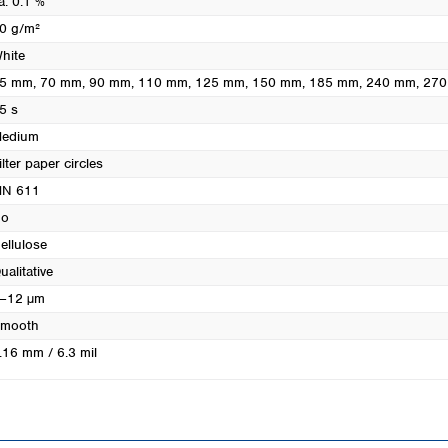
a. 0.1 %
Turkey
0 g/m²
Ukraine
hite
United Kingdom
5 mm
, 70 mm
, 90 mm
, 110 mm
, 125 mm
, 150 mm
, 185 mm
, 240 mm
, 27
5 s
edium
ilter paper circles
N 611
o
ellulose
ualitative
–12 µm
mooth
.16 mm / 6.3 mil