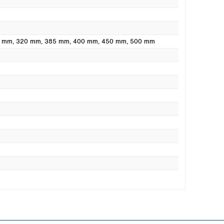
0 mm
, 320 mm
, 385 mm
, 400 mm
, 450 mm
, 500 mm