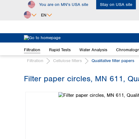
You are on MN's USA site
Stay on USA site
ip to main content
Skip to search
Skip to main navigation
EN
Africa
Egypt
Filtration
Rapid Tests
Water Analysis
Chromatog
Nigeria
South Africa
Filtration
Cellulose filters
Qualitative filter papers
Asia
Filter paper circles, MN 611, Qu
Bangladesh
Skip image gallery
China
Hong Kong
India
Indonesia
Iran
Japan
Korea