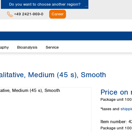
Do you want to choose another region?
+49 2421-969-0
Career
Europe
Albania
raphy
Bioanalysis
Service
Austria
Belgium
Bulgaria
Croatia
alitative, Medium (45 s), Smooth
Cyprus
Czech Republic
Price on 
Denmark
Estonia
Package unit
100 
Finland
*taxes and
shipp
France
Germany
Item number:
4
Greece
Package unit
100 
Hungary