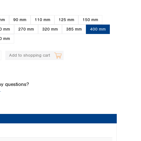
mm
90 mm
110 mm
125 mm
150 mm
0 mm
270 mm
320 mm
385 mm
400 mm
0 mm
Add to shopping cart
Global distributors
y questions?
.