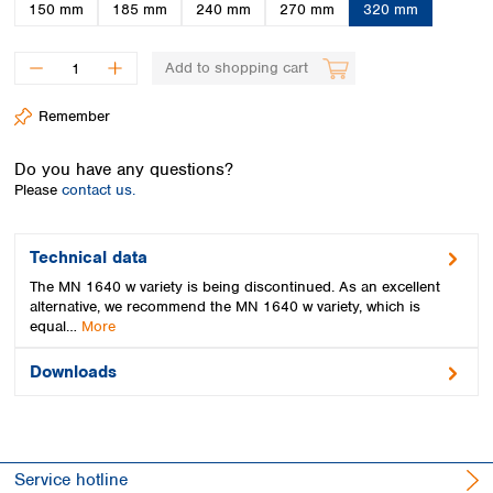
Spain
150 mm
185 mm
240 mm
270 mm
320 mm
Sweden
Switzerland
Add to shopping cart
Turkey
Ukraine
Remember
United Kingdom
Do you have any questions?
Please
contact us.
Technical data
The MN 1640 w variety is being discontinued. As an excellent
alternative, we recommend the MN 1640 w variety, which is
equal…
More
Downloads
Service hotline