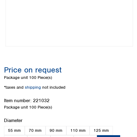
Colombia
Germany
Japan
Peru
Greece
Korea
Uruguay
Hungary
Kuwait
Iceland
Malaysia
Ireland
Nepal
Italy
Pakistan
Latvia
Philippines
Lithuania
Singapore
Luxembourg
Sri Lanka
Price on request
Macedonia
Taiwan
Malta
Thailand
Package unit
100 Piece(s)
Netherlands
Viet Nam
*taxes and
shipping
not included
Norway
Global
Poland
Australia and
distributors
Item number:
221032
New Zealand
Portugal
Package unit
100 Piece(s)
Romania
Australia
Serbia
New Zealand
Select
Diameter
Slovakia
55 mm
70 mm
90 mm
110 mm
125 mm
Slovenia