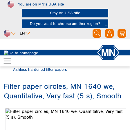
You are on MN's USA site
Skip to main content
Stay on USA site
Do you want to choose another region?
EN
Africa
Europe
North America
Filtration
Cellulose filters
Egypt
Albania
Canada
Nigeria
Austria
Dominican
Ashless hardened filter papers
Republic
South Africa
Belgium
Mexico
Bulgaria
Filter paper circles, MN 1640 we,
United States of
Asia
Croatia
America
Quantitative, Very fast (5 s), Smooth
Cyprus
Bangladesh
Skip image gallery
Czech Republic
China
South America
Denmark
Hong Kong
Argentina
Estonia
India
Brazil
Finland
Indonesia
Chile
France
Iran