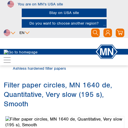
You are on MN's USA site
Skip to main content
Stay on USA site
Do you want to choose another region?
EN
Africa
Europe
North America
Filtration
Cellulose filters
Egypt
Albania
Canada
Nigeria
Austria
Dominican
Ashless hardened filter papers
Republic
South Africa
Belgium
Mexico
Bulgaria
Filter paper circles, MN 1640 de,
United States of
Asia
Croatia
America
Quantitative, Very slow (195 s),
Cyprus
Bangladesh
Czech Republic
China
Smooth
South America
Denmark
Hong Kong
Skip image gallery
Argentina
Estonia
India
Brazil
Finland
Indonesia
Chile
France
Iran