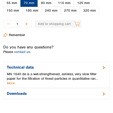
Spain
55 mm
70 mm
90 mm
110 mm
125 mm
Sweden
150 mm
185 mm
240 mm
270 mm
320 mm
Switzerland
Turkey
Add to shopping cart
Ukraine
United Kingdom
Remember
Do you have any questions?
Please
contact us.
Technical data
MN 1640 de is a wet-strengthened, ashless, very slow filter
paper for the filtration of finest particles in quantitative ran…
More
Downloads