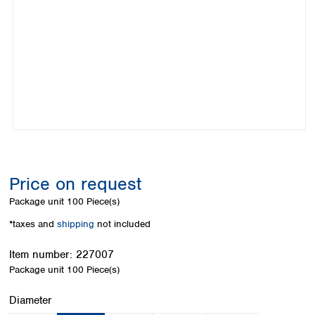
Colombia
Germany
Japan
Peru
Greece
Korea
Uruguay
Hungary
Kuwait
Iceland
Malaysia
Ireland
Nepal
Italy
Pakistan
Latvia
Philippines
Lithuania
Singapore
Luxembourg
Sri Lanka
Macedonia
Taiwan
Malta
Thailand
Price on request
Netherlands
Viet Nam
Package unit
100 Piece(s)
Norway
Global
Poland
Australia and
*taxes and
shipping
not included
distributors
New Zealand
Portugal
Item number:
227007
Romania
Australia
Package unit
100 Piece(s)
Serbia
New Zealand
Slovakia
Select
Diameter
Slovenia