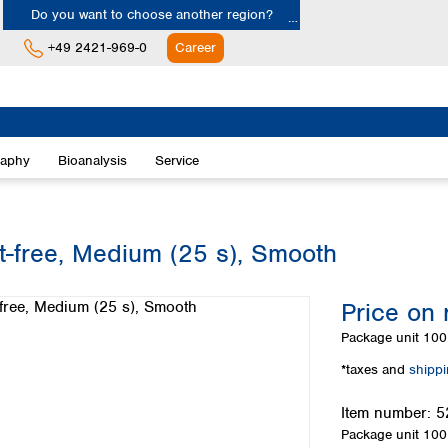
Do you want to choose another region?
+49 2421-969-0
Career
Europe
Albania
raphy
Bioanalysis
Service
Austria
Belgium
Bulgaria
Croatia
at-free, Medium (25 s), Smooth
Cyprus
Czech Republic
Price on 
Denmark
Estonia
Package unit
100 
Finland
*taxes and
shipp
France
Germany
Item number:
5
Greece
Package unit
100 
Hungary