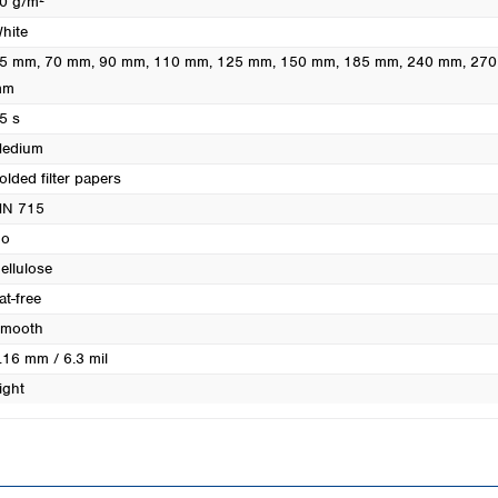
0 g/m²
Turkey
hite
Ukraine
5 mm
, 70 mm
, 90 mm
, 110 mm
, 125 mm
, 150 mm
, 185 mm
, 240 mm
, 27
United Kingdom
mm
5 s
edium
olded filter papers
N 715
o
ellulose
at-free
mooth
.16 mm / 6.3 mil
ight