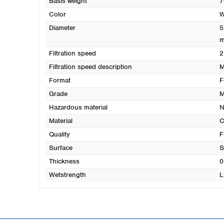
Basis weight
7
Color
W
Diameter
5
Filtration speed
2
Filtration speed description
M
Format
F
Grade
M
Hazardous material
N
Material
C
Quality
F
Surface
S
Thickness
0
Wetstrength
L