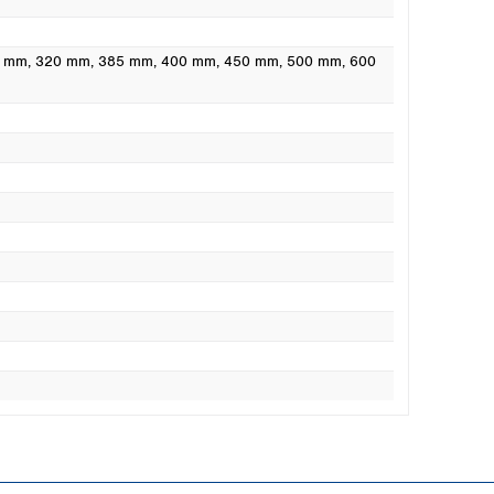
0 mm
, 320 mm
, 385 mm
, 400 mm
, 450 mm
, 500 mm
, 600