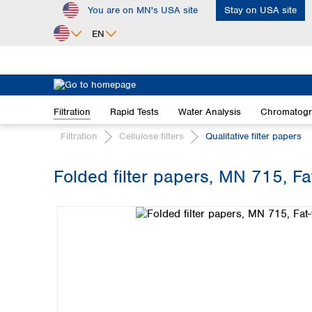
You are on MN's USA site
Stay on USA site
ip to main content
Skip to search
Skip to main navigation
EN
Africa
Egypt
Filtration
Rapid Tests
Water Analysis
Chromatog
Nigeria
South Africa
Filtration
Cellulose filters
Qualitative filter papers
Asia
Folded filter papers, MN 715, F
Bangladesh
Skip image gallery
China
Hong Kong
India
Indonesia
Iran
Japan
Korea