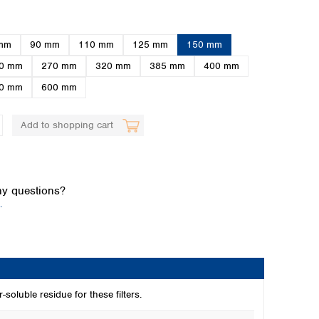
mm
90 mm
110 mm
125 mm
150 mm
0 mm
270 mm
320 mm
385 mm
400 mm
0 mm
600 mm
Add to shopping cart
Global distributors
y questions?
.
-soluble residue for these filters.