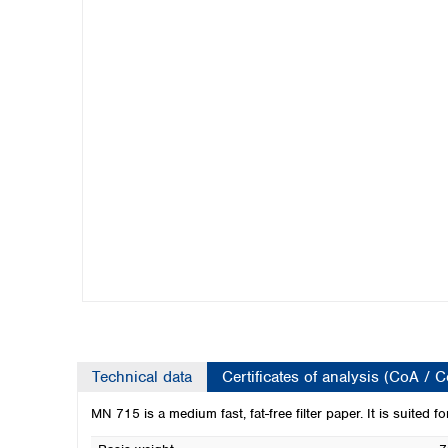
Kuwait
Malaysia
Nepal
Pakistan
Philippines
Singapore
Sri Lanka
Taiwan
Thailand
Viet Nam
Australia and New Zealand
Australia
New Zealand
Technical data
Certificates of analysis (CoA / 
MN 715 is a medium fast, fat-free filter paper. It is suited f