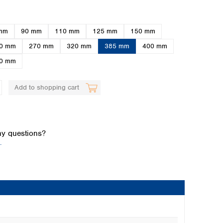
mm
90 mm
110 mm
125 mm
150 mm
0 mm
270 mm
320 mm
385 mm
400 mm
0 mm
Add to shopping cart
Global distributors
y questions?
.