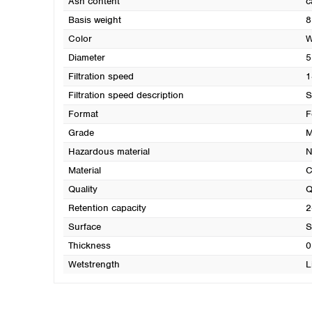
Ash content
c
Basis weight
8
Color
W
Diameter
5
Filtration speed
1
Filtration speed description
S
Format
F
Grade
M
Hazardous material
N
Material
C
Quality
Q
Retention capacity
2
Surface
S
Thickness
0
Wetstrength
L