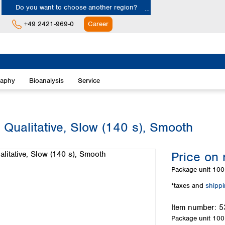
Do you want to choose another region?
+49 2421-969-0
Career
Europe
Albania
raphy
Bioanalysis
Service
Austria
Belgium
Bulgaria
Croatia
 Qualitative, Slow (140 s), Smooth
Cyprus
Czech Republic
Price on 
Denmark
Estonia
Package unit
100 
Finland
*taxes and
shipp
France
Germany
Item number:
5
Greece
Package unit
100 
Hungary