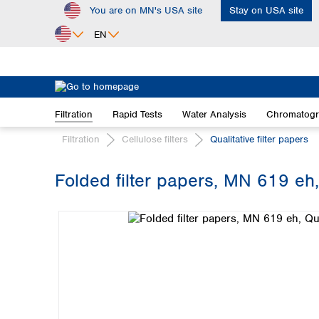
You are on MN's USA site
Stay on USA site
ip to main content
Skip to search
Skip to main navigation
EN
Africa
Egypt
Filtration
Rapid Tests
Water Analysis
Chromatog
Nigeria
South Africa
Filtration
Cellulose filters
Qualitative filter papers
Asia
Folded filter papers, MN 619 eh,
Bangladesh
Skip image gallery
China
Hong Kong
India
Indonesia
Iran
Japan
Korea