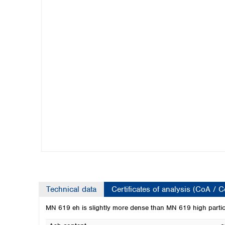
Kuwait
Malaysia
Nepal
Pakistan
Philippines
Singapore
Sri Lanka
Taiwan
Thailand
Viet Nam
Australia and New Zealand
Australia
New Zealand
Technical data
Certificates of analysis (CoA / 
MN 619 eh is slightly more dense than MN 619 high particl