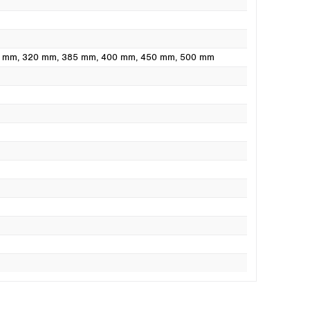
0 mm
, 320 mm
, 385 mm
, 400 mm
, 450 mm
, 500 mm