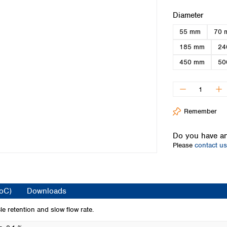
Iceland
Select
Diameter
Ireland
55 mm
70 
Italy
Latvia
185 mm
24
Lithuania
450 mm
50
Luxembourg
Macedonia
Malta
Netherlands
Remember
Norway
Poland
Do you have an
Portugal
Please
contact us
Romania
Serbia
Slovakia
Slovenia
CoC)
Downloads
Spain
Sweden
e retention and slow flow rate.
Switzerland