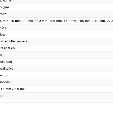
a. 0.1 %
Turkey
5 g/m²
Ukraine
hite
United Kingdom
5 mm
, 70 mm
, 90 mm
, 110 mm
, 125 mm
, 150 mm
, 185 mm
, 240 mm
, 27
40 s
low
olded filter papers
N 619 eh
o
ellulose
ualitative
–4 µm
mooth
.15 mm / 5.9 mil
ight