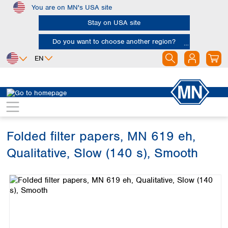
You are on MN's USA site
Skip to main content
Stay on USA site
Do you want to choose another region?
EN
Africa
Europe
North America
Filtration
Cellulose filters
Qualitative filter papers
Egypt
Albania
Canada
Nigeria
Austria
Dominican
Republic
Folded filter papers, MN 619 eh,
South Africa
Belgium
Mexico
Bulgaria
Qualitative, Slow (140 s), Smooth
United States of
Asia
Croatia
America
Skip image gallery
Cyprus
Bangladesh
Czech Republic
China
South America
Denmark
Hong Kong
Argentina
Estonia
India
Brazil
Finland
Indonesia
Chile
France
Iran