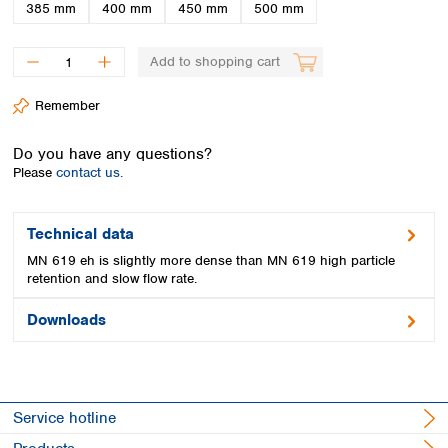
Spain
385 mm
400 mm
450 mm
500 mm
Sweden
Switzerland
Add to shopping cart
Turkey
Ukraine
Remember
United Kingdom
Do you have any questions?
Please
contact us.
Technical data
MN 619 eh is slightly more dense than MN 619 high particle
retention and slow flow rate.
Downloads
Service hotline