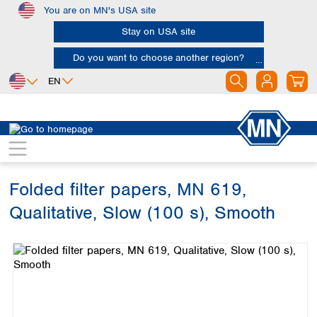
You are on MN's USA site
Skip to main content
Stay on USA site
Do you want to choose another region?
EN
Africa
Europe
North America
Filtration
Cellulose filters
Qualitative filter papers
Egypt
Albania
Canada
Nigeria
Austria
Dominican
Republic
Folded filter papers, MN 619,
South Africa
Belgium
Mexico
Bulgaria
Qualitative, Slow (100 s), Smooth
United States of
Asia
Croatia
America
Skip image gallery
Cyprus
Bangladesh
Czech Republic
China
South America
Denmark
Hong Kong
Argentina
Estonia
India
Brazil
Finland
Indonesia
Chile
France
Iran