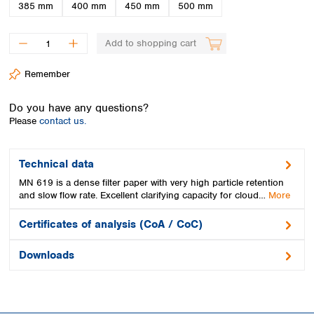
Spain
385 mm
400 mm
450 mm
500 mm
Sweden
Switzerland
Add to shopping cart
Turkey
Ukraine
Remember
United Kingdom
Do you have any questions?
Please
contact us.
Technical data
MN 619 is a dense filter paper with very high particle retention
and slow flow rate. Excellent clarifying capacity for cloud…
More
Certificates of analysis (CoA / CoC)
Downloads