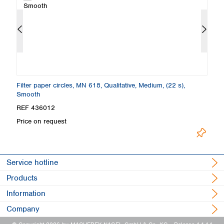
th
Filter paper circles, MN 618, Qualitative, Medium, (22 s),
Fo
Smooth
S
REF 436012
R
Price on request
Pr
Service hotline
Products
Information
Company