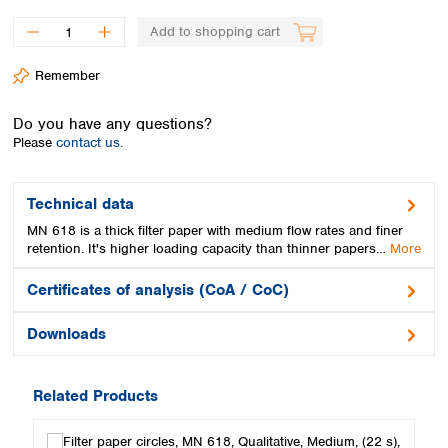
Spain
Sweden
Add to shopping cart
Switzerland
Remember
Turkey
Ukraine
Do you have any questions?
United Kingdom
Please
contact us.
Technical data
MN 618 is a thick filter paper with medium flow rates and finer
retention. It's higher loading capacity than thinner papers…
More
Certificates of analysis (CoA / CoC)
Downloads
Related Products