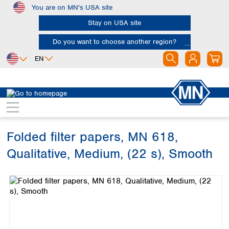
You are on MN's USA site
Skip to main content
Stay on USA site
Do you want to choose another region?
EN
Africa
Europe
North America
Filtration
Cellulose filters
Qualitative filter papers
Egypt
Albania
Canada
Nigeria
Austria
Dominican
Republic
Folded filter papers, MN 618,
South Africa
Belgium
Mexico
Bulgaria
Qualitative, Medium, (22 s), Smooth
United States of
Asia
Croatia
America
Skip image gallery
Cyprus
Bangladesh
Czech Republic
China
South America
Denmark
Hong Kong
Argentina
Estonia
India
Brazil
Finland
Indonesia
Chile
France
Iran