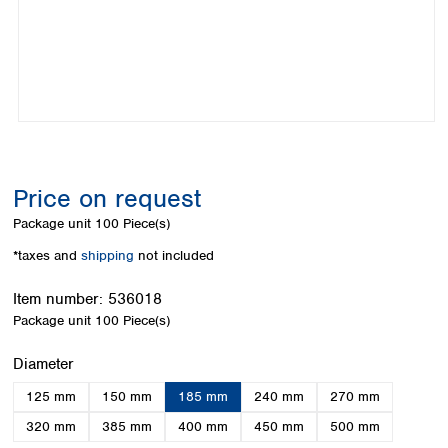
Colombia
Germany
Japan
Peru
Greece
Korea
Uruguay
Hungary
Kuwait
Iceland
Malaysia
Ireland
Nepal
Italy
Pakistan
Latvia
Philippines
Lithuania
Singapore
Price on request
Luxembourg
Sri Lanka
Package unit
100 Piece(s)
Macedonia
Taiwan
Malta
Thailand
*taxes and
shipping
not included
Netherlands
Viet Nam
Norway
Item number:
536018
Global
Poland
Australia and
Package unit
100 Piece(s)
distributors
New Zealand
Portugal
Select
Diameter
Romania
Australia
Serbia
New Zealand
125 mm
150 mm
185 mm
240 mm
270 mm
Slovakia
320 mm
385 mm
400 mm
450 mm
500 mm
Slovenia