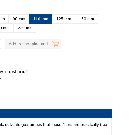
mm
90 mm
110 mm
125 mm
150 mm
0 mm
270 mm
Add to shopping cart
Global distributors
y questions?
.
nic solvents guarantees that these filters are practically free