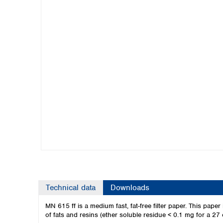
Kuwait
Malaysia
Nepal
Pakistan
Philippines
Singapore
Sri Lanka
Taiwan
Thailand
Viet Nam
Australia and New Zealand
Australia
New Zealand
Technical data
Downloads
MN 615 ff is a medium fast, fat-free filter paper. This paper 
of fats and resins (ether soluble residue < 0.1 mg for a 27 cm