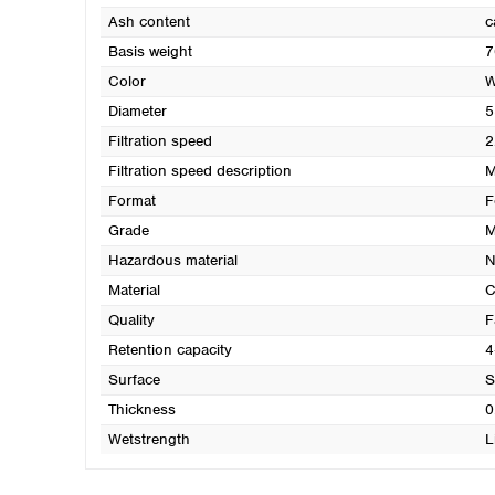
Ash content
c
Basis weight
7
Color
W
Diameter
5
Filtration speed
2
Filtration speed description
M
Format
F
Grade
M
Hazardous material
N
Material
C
Quality
F
Retention capacity
4
Surface
S
Thickness
0
Wetstrength
L