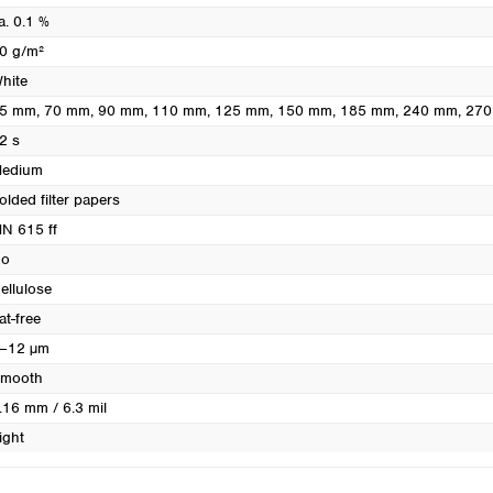
Turkey
a. 0.1 %
Ukraine
0 g/m²
United Kingdom
hite
5 mm
, 70 mm
, 90 mm
, 110 mm
, 125 mm
, 150 mm
, 185 mm
, 240 mm
, 27
2 s
edium
olded filter papers
N 615 ff
o
ellulose
at-free
–12 µm
mooth
.16 mm / 6.3 mil
ight