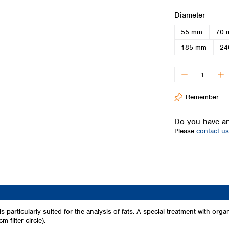
Iceland
Select
Diameter
Ireland
55 mm
70 
Italy
Latvia
185 mm
24
Lithuania
Luxembourg
Macedonia
Malta
Remember
Netherlands
Norway
Do you have an
Poland
Please
contact us
Portugal
Romania
Serbia
Slovakia
Slovenia
Spain
Sweden
is particularly suited for the analysis of fats. A special treatment with orga
 filter circle).
Switzerland