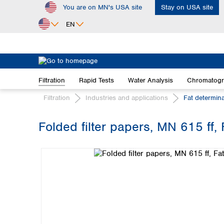
You are on MN's USA site
Stay on USA site
ip to main content
Skip to search
Skip to main navigation
EN
Africa
Egypt
Filtration
Rapid Tests
Water Analysis
Chromatog
Nigeria
South Africa
Filtration
Industries and applications
Fat determin
Asia
Folded filter papers, MN 615 ff,
Bangladesh
Skip image gallery
China
Hong Kong
India
Indonesia
Iran
Japan
Korea