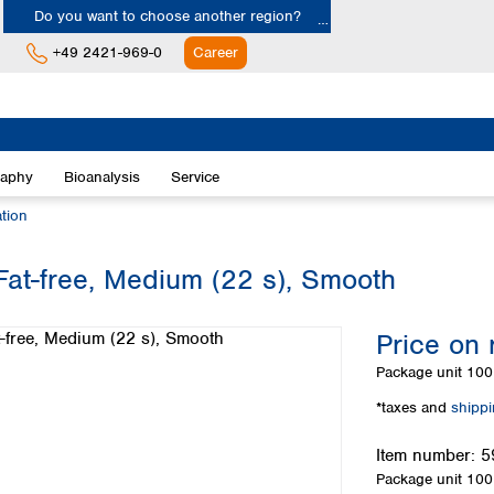
Do you want to choose another region?
+49 2421-969-0
Career
Europe
Albania
raphy
Bioanalysis
Service
Austria
Belgium
ation
Bulgaria
Croatia
 Fat-free, Medium (22 s), Smooth
Cyprus
Czech Republic
Price on 
Denmark
Estonia
Package unit
100 
Finland
*taxes and
shipp
France
Germany
Item number:
5
Greece
Package unit
100 
Hungary