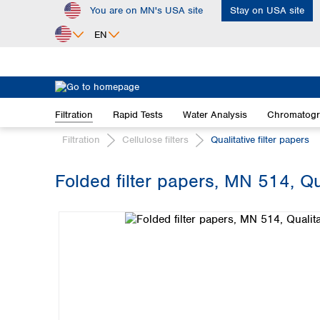
You are on MN's USA site
Stay on USA site
ip to main content
Skip to search
Skip to main navigation
EN
Africa
Egypt
Filtration
Rapid Tests
Water Analysis
Chromatog
Nigeria
South Africa
Filtration
Cellulose filters
Qualitative filter papers
Asia
Folded filter papers, MN 514, Q
Bangladesh
Skip image gallery
China
Hong Kong
India
Indonesia
Iran
Japan
Korea