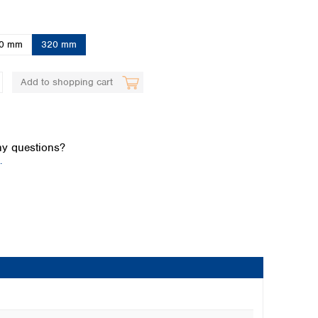
0 mm
320 mm
Add to shopping cart
Global distributors
y questions?
.