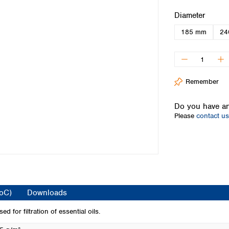
Iceland
Select
Diameter
Ireland
185 mm
24
Italy
Latvia
Lithuania
Luxembourg
Macedonia
Remember
Malta
Netherlands
Do you have an
Please
contact us
Norway
Poland
Portugal
Romania
Serbia
Slovakia
Slovenia
CoC)
Downloads
Spain
Sweden
 for filtration of essential oils.
Switzerland