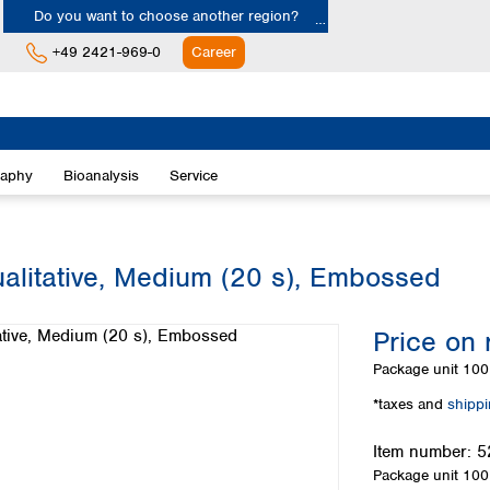
Do you want to choose another region?
+49 2421-969-0
Career
Europe
Albania
raphy
Bioanalysis
Service
Austria
Belgium
Bulgaria
Croatia
ualitative, Medium (20 s), Embossed
Cyprus
Czech Republic
Price on 
Denmark
Estonia
Package unit
100 
Finland
*taxes and
shipp
France
Germany
Item number:
5
Greece
Package unit
100 
Hungary