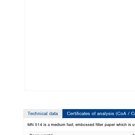
Kuwait
Malaysia
Nepal
Pakistan
Philippines
Singapore
Sri Lanka
Taiwan
Thailand
Viet Nam
Australia and New Zealand
Australia
New Zealand
Technical data
Certificates of analysis (CoA / 
MN 514 is a medium fast, embossed filter paper which is used