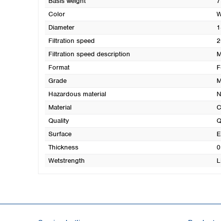
Basis weight
7
Color
W
Diameter
1
Filtration speed
2
Filtration speed description
M
Format
F
Grade
M
Hazardous material
N
Material
C
Quality
Q
Surface
E
Thickness
0
Wetstrength
L