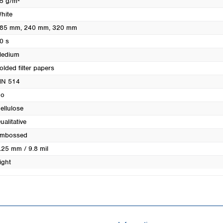
5 g/m²
Turkey
hite
Ukraine
85 mm
, 240 mm
, 320 mm
United Kingdom
0 s
edium
olded filter papers
N 514
o
ellulose
ualitative
mbossed
.25 mm / 9.8 mil
ight