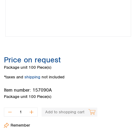
Colombia
Germany
Japan
Peru
Greece
Korea
Uruguay
Hungary
Kuwait
Iceland
Malaysia
Ireland
Nepal
Italy
Pakistan
Latvia
Philippines
Lithuania
Singapore
Price on request
Luxembourg
Sri Lanka
Package unit
100 Piece(s)
Macedonia
Taiwan
Malta
Thailand
*taxes and
shipping
not included
Netherlands
Viet Nam
Norway
Item number:
157090A
Global
Poland
Australia and
Package unit
100 Piece(s)
distributors
New Zealand
Portugal
Romania
Australia
Add to shopping cart
Serbia
New Zealand
Slovakia
Remember
Slovenia