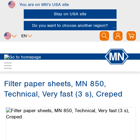
You are on MN's USA site
Skip to main content
Stay on USA site
Do you want to choose another region?
EN
Africa
Europe
North America
Filtration
Cellulose filters
Technical filter papers
Egypt
Albania
Canada
Nigeria
Austria
Dominican
Republic
Filter paper sheets, MN 850,
South Africa
Belgium
Mexico
Bulgaria
Technical, Very fast (3 s), Creped
United States of
Asia
Croatia
America
Skip image gallery
Cyprus
Bangladesh
Czech Republic
China
South America
Denmark
Hong Kong
Argentina
Estonia
India
Brazil
Finland
Indonesia
Chile
France
Iran