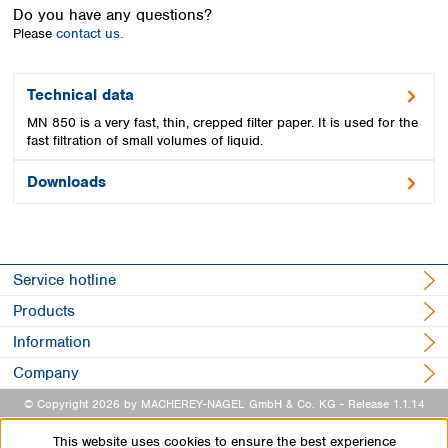
Spain
Do you have any questions?
Sweden
Please
contact us.
Switzerland
Turkey
Technical data
Ukraine
MN 850 is a very fast, thin, crepped filter paper. It is used for the
United Kingdom
fast filtration of small volumes of liquid.
Downloads
Service hotline
Products
Information
Company
© Copyright 2026 by MACHEREY-NAGEL GmbH & Co. KG
- Release 1.1.14
This website uses cookies to ensure the best experience