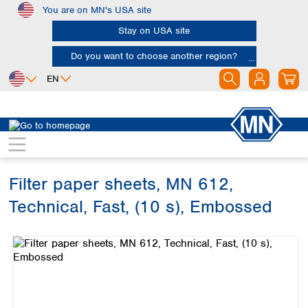
You are on MN's USA site
Skip to main content
Stay on USA site
Do you want to choose another region?
EN
Africa
Europe
North America
Filtration
Cellulose filters
Technical filter papers
Egypt
Albania
Canada
Nigeria
Austria
Dominican
Republic
Filter paper sheets, MN 612,
South Africa
Belgium
Mexico
Bulgaria
Technical, Fast, (10 s), Embossed
United States of
Asia
Croatia
America
Skip image gallery
Cyprus
Bangladesh
Czech Republic
China
South America
Denmark
Hong Kong
Argentina
Estonia
India
Brazil
Finland
Indonesia
Chile
France
Iran