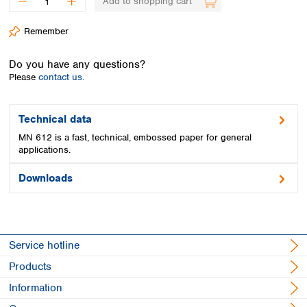
Add to shopping cart
Spain
Sweden
Remember
Switzerland
Turkey
Do you have any questions?
Ukraine
Please
contact us.
United Kingdom
Technical data
MN 612 is a fast, technical, embossed paper for general
applications.
Downloads
Service hotline
Products
Information