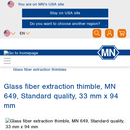
You are on MN's USA site
Skip to main content
Stay on USA site
Do you want to choose another region?
EN
Africa
Europe
North America
Filtration
Extraction thimbles
Egypt
Albania
Canada
Nigeria
Austria
Dominican
Glass fiber extraction thimbles
Republic
South Africa
Belgium
Mexico
Bulgaria
Glass fiber extraction thimble, MN
United States of
Asia
Croatia
America
649, Standard quality, 33 mm x 94
Cyprus
Bangladesh
Czech Republic
China
mm
South America
Denmark
Hong Kong
Skip image gallery
Argentina
Estonia
India
Brazil
Finland
Indonesia
Chile
France
Iran