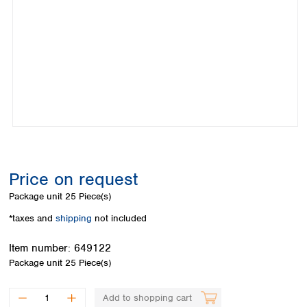
Colombia
Germany
Japan
Peru
Greece
Korea
Uruguay
Hungary
Kuwait
Iceland
Malaysia
Ireland
Nepal
Italy
Pakistan
Latvia
Philippines
Lithuania
Singapore
Luxembourg
Sri Lanka
Macedonia
Taiwan
Malta
Thailand
Price on request
Netherlands
Viet Nam
Package unit
25 Piece(s)
Norway
Global
Poland
Australia and
*taxes and
shipping
not included
distributors
New Zealand
Portugal
Item number:
649122
Romania
Australia
Package unit
25 Piece(s)
Serbia
New Zealand
Slovakia
Slovenia
Add to shopping cart