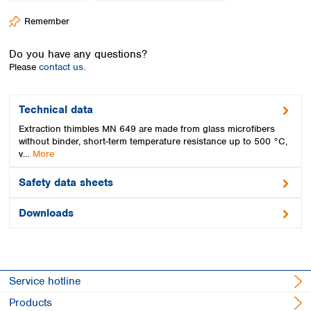
Spain
Remember
Sweden
Switzerland
Do you have any questions?
Turkey
Please
contact us.
Ukraine
United Kingdom
Technical data
Extraction thimbles MN 649 are made from glass microfibers
without binder, short-term temperature resistance up to 500 °C,
v…
More
Safety data sheets
Downloads
Service hotline
Products