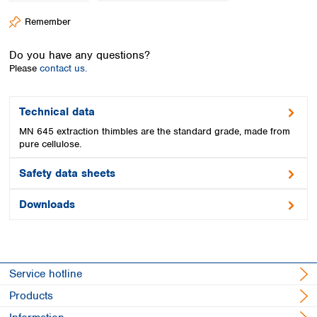
Spain
Remember
Sweden
Switzerland
Do you have any questions?
Turkey
Please
contact us.
Ukraine
United Kingdom
Technical data
MN 645 extraction thimbles are the standard grade, made from
pure cellulose.
Safety data sheets
Downloads
Service hotline
Products