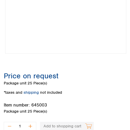
Colombia
Germany
Japan
Peru
Greece
Korea
Uruguay
Hungary
Kuwait
Iceland
Malaysia
Ireland
Nepal
Italy
Pakistan
Latvia
Philippines
Lithuania
Singapore
Luxembourg
Sri Lanka
Macedonia
Taiwan
Malta
Thailand
Price on request
Netherlands
Viet Nam
Package unit
25 Piece(s)
Norway
Global
Poland
Australia and
*taxes and
shipping
not included
distributors
New Zealand
Portugal
Item number:
645003
Romania
Australia
Package unit
25 Piece(s)
Serbia
New Zealand
Slovakia
Slovenia
Add to shopping cart