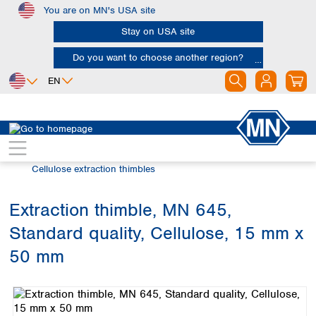
You are on MN's USA site
Skip to main content
Stay on USA site
Do you want to choose another region?
EN
Africa
Europe
North America
Filtration
Extraction thimbles
Egypt
Albania
Canada
Nigeria
Austria
Dominican
Cellulose extraction thimbles
Republic
South Africa
Belgium
Mexico
Bulgaria
Extraction thimble, MN 645,
United States of
Asia
Croatia
America
Standard quality, Cellulose, 15 mm x
Cyprus
Bangladesh
Czech Republic
China
50 mm
South America
Denmark
Hong Kong
Skip image gallery
Argentina
Estonia
India
Brazil
Finland
Indonesia
Chile
France
Iran