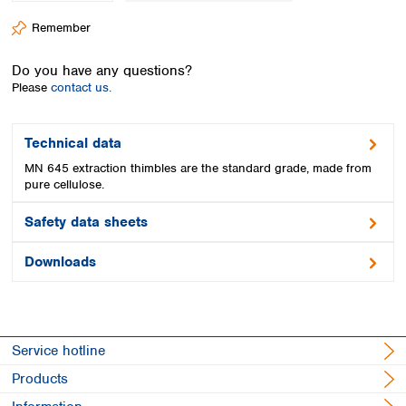
Spain
Remember
Sweden
Switzerland
Do you have any questions?
Turkey
Please
contact us.
Ukraine
United Kingdom
Technical data
MN 645 extraction thimbles are the standard grade, made from
pure cellulose.
Safety data sheets
Downloads
Service hotline
Products