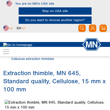
You are on MN's USA site
Skip to main content
Stay on USA site
Do you want to choose another region?
EN
Africa
Europe
North America
Filtration
Extraction thimbles
Egypt
Albania
Canada
Nigeria
Austria
Dominican
Cellulose extraction thimbles
Republic
South Africa
Belgium
Mexico
Bulgaria
Extraction thimble, MN 645,
United States of
Asia
Croatia
America
Standard quality, Cellulose, 15 mm x
Cyprus
Bangladesh
Czech Republic
China
100 mm
South America
Denmark
Hong Kong
Skip image gallery
Argentina
Estonia
India
Brazil
Finland
Indonesia
Chile
France
Iran