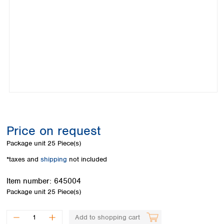
Colombia
Germany
Japan
Peru
Greece
Korea
Uruguay
Hungary
Kuwait
Iceland
Malaysia
Ireland
Nepal
Italy
Pakistan
Latvia
Philippines
Lithuania
Singapore
Luxembourg
Sri Lanka
Macedonia
Taiwan
Malta
Thailand
Price on request
Netherlands
Viet Nam
Package unit
25 Piece(s)
Norway
Global
Poland
Australia and
*taxes and
shipping
not included
distributors
New Zealand
Portugal
Item number:
645004
Romania
Australia
Package unit
25 Piece(s)
Serbia
New Zealand
Slovakia
Slovenia
Add to shopping cart