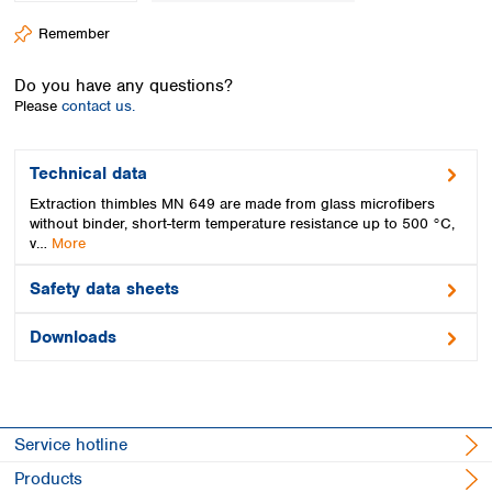
Spain
Remember
Sweden
Switzerland
Do you have any questions?
Turkey
Please
contact us.
Ukraine
United Kingdom
Technical data
Extraction thimbles MN 649 are made from glass microfibers
without binder, short-term temperature resistance up to 500 °C,
v…
More
Safety data sheets
Downloads
Service hotline
Products