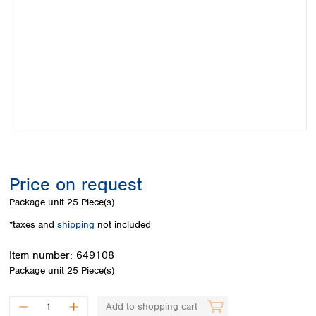
Colombia
Germany
Japan
Peru
Greece
Korea
Uruguay
Hungary
Kuwait
Iceland
Malaysia
Ireland
Nepal
Italy
Pakistan
Latvia
Philippines
Lithuania
Singapore
Luxembourg
Sri Lanka
Macedonia
Taiwan
Malta
Thailand
Price on request
Netherlands
Viet Nam
Package unit
25 Piece(s)
Norway
Global
Poland
Australia and
*taxes and
shipping
not included
distributors
New Zealand
Portugal
Item number:
649108
Romania
Australia
Package unit
25 Piece(s)
Serbia
New Zealand
Slovakia
Slovenia
Add to shopping cart