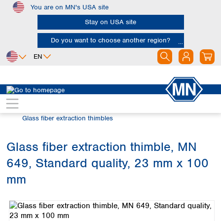
You are on MN's USA site
Skip to main content
Stay on USA site
Do you want to choose another region?
EN
Africa
Europe
North America
Filtration
Extraction thimbles
Egypt
Albania
Canada
Nigeria
Austria
Dominican
Glass fiber extraction thimbles
Republic
South Africa
Belgium
Mexico
Bulgaria
Glass fiber extraction thimble, MN
United States of
Asia
Croatia
America
649, Standard quality, 23 mm x 100
Cyprus
Bangladesh
Czech Republic
China
mm
South America
Denmark
Hong Kong
Skip image gallery
Argentina
Estonia
India
Brazil
Finland
Indonesia
Chile
France
Iran