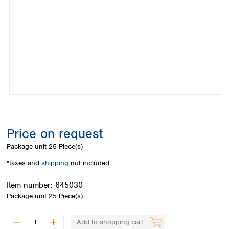
Colombia
Germany
Japan
Peru
Greece
Korea
Uruguay
Hungary
Kuwait
Iceland
Malaysia
Ireland
Nepal
Italy
Pakistan
Latvia
Philippines
Lithuania
Singapore
Luxembourg
Sri Lanka
Macedonia
Taiwan
Malta
Thailand
Price on request
Netherlands
Viet Nam
Package unit
25 Piece(s)
Norway
Global
Poland
Australia and
*taxes and
shipping
not included
distributors
New Zealand
Portugal
Item number:
645030
Romania
Australia
Package unit
25 Piece(s)
Serbia
New Zealand
Slovakia
Slovenia
Add to shopping cart