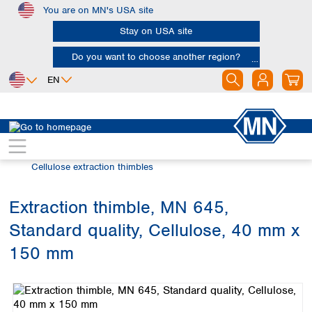
You are on MN's USA site
Skip to main content
Stay on USA site
Do you want to choose another region?
EN
Africa
Europe
North America
Filtration
Extraction thimbles
Egypt
Albania
Canada
Nigeria
Austria
Dominican
Cellulose extraction thimbles
Republic
South Africa
Belgium
Mexico
Bulgaria
Extraction thimble, MN 645,
United States of
Asia
Croatia
America
Standard quality, Cellulose, 40 mm x
Cyprus
Bangladesh
Czech Republic
China
150 mm
South America
Denmark
Hong Kong
Skip image gallery
Argentina
Estonia
India
Brazil
Finland
Indonesia
Chile
France
Iran