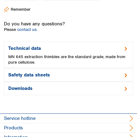
Spain
Remember
Sweden
Switzerland
Do you have any questions?
Turkey
Please
contact us.
Ukraine
United Kingdom
Technical data
MN 645 extraction thimbles are the standard grade, made from
pure cellulose.
Safety data sheets
Downloads
Service hotline
Products