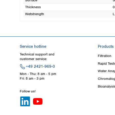
Surface
S
Thickness
0
Wetstrength
L
Service hotline
Products
Technical support and
Filtration
customer service:
Rapid Test
+49 2421-969-0
Water Anay
Mon - Thu: 8 am - 5 pm
Fri: 8 am - 3 pm
Chromatog
Bioanalysi
Follow us!