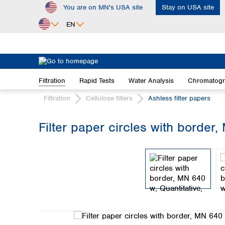
You are on MN's USA site
Stay on USA site
ip to main content
Skip to search
Skip to main navigation
EN
Africa
Egypt
Filtration
Rapid Tests
Water Analysis
Chromatog
Nigeria
South Africa
Filtration
Cellulose filters
Ashless filter papers
Asia
Filter paper circles with border,
Bangladesh
Skip image gallery
China
Hong Kong
India
Indonesia
Iran
Japan
Korea