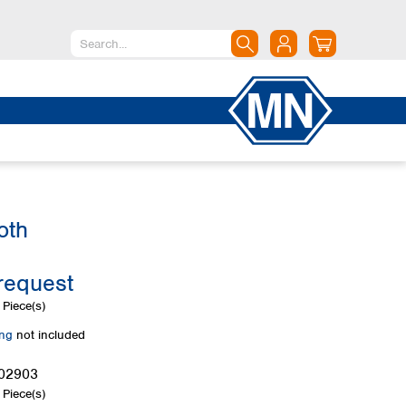
North America
Canada
Dominican Republic
Mexico
United States of America
oth
South America
Argentina
request
Brazil
Chile
Piece(s)
Colombia
ing
not included
Peru
Uruguay
02903
Piece(s)