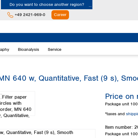
Do you want to choose another region?
+49 2421-969-0
Career
Europe
Albania
raphy
Bioanalysis
Service
Austria
Belgium
Bulgaria
Croatia
 MN 640 w, Quantitative, Fast (9 s), Smo
Cyprus
Czech Republic
Price on 
Denmark
Estonia
Package unit
100 
Finland
*taxes and
shipp
France
Germany
Item number:
2
Greece
Package unit
100 
Hungary