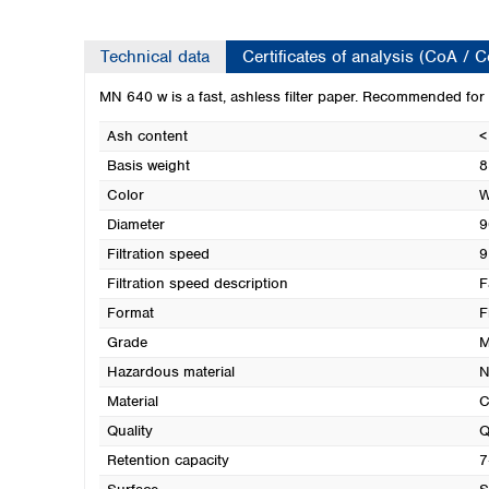
Technical data
Certificates of analysis (CoA / 
MN 640 w is a fast, ashless filter paper. Recommended for a
Ash content
<
Basis weight
8
Color
W
Diameter
9
Filtration speed
9
Filtration speed description
F
Format
F
Grade
M
Hazardous material
N
Material
C
Quality
Q
Retention capacity
7