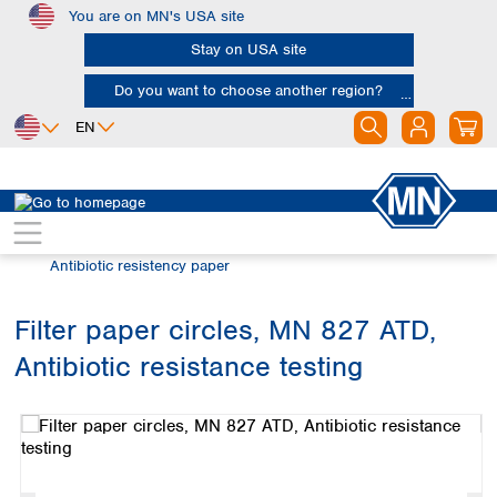
You are on MN's USA site
Skip to main content
Stay on USA site
Do you want to choose another region?
EN
Africa
Europe
North America
Filtration
Special filter products
Egypt
Albania
Canada
Nigeria
Austria
Dominican
Antibiotic resistency paper
Republic
South Africa
Belgium
Mexico
Bulgaria
Filter paper circles, MN 827 ATD,
United States of
Asia
Croatia
America
Antibiotic resistance testing
Cyprus
Bangladesh
Skip image gallery
Czech Republic
China
South America
Denmark
Hong Kong
Argentina
Estonia
India
Brazil
Finland
Indonesia
Chile
France
Iran