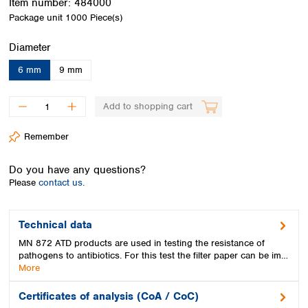
Item number:
484000
Spain
Package unit
1000 Piece(s)
Sweden
Switzerland
Select
Diameter
Turkey
Ukraine
6 mm
9 mm
United Kingdom
Add to shopping cart
Remember
Do you have any questions?
Please
contact us.
Technical data
MN 872 ATD products are used in testing the resistance of
pathogens to antibiotics. For this test the filter paper can be im…
More
Certificates of analysis (CoA / CoC)