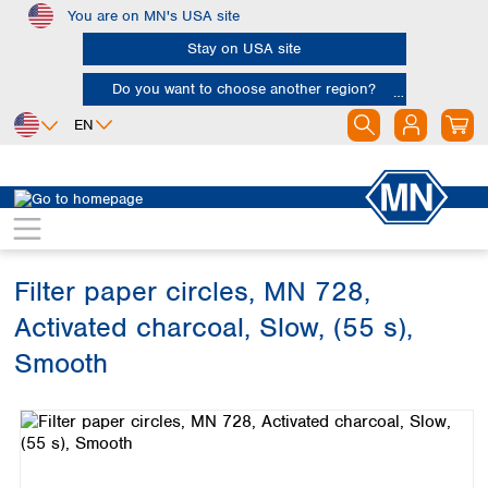
You are on MN's USA site
Skip to main content
Stay on USA site
Do you want to choose another region?
EN
Africa
Europe
North America
Filtration
Cellulose filters
Technical filter papers
Egypt
Albania
Canada
Nigeria
Austria
Dominican
Republic
Filter paper circles, MN 728,
South Africa
Belgium
Mexico
Bulgaria
Activated charcoal, Slow, (55 s),
United States of
Asia
Croatia
America
Smooth
Cyprus
Bangladesh
Czech Republic
Skip image gallery
China
South America
Denmark
Hong Kong
Argentina
Estonia
India
Brazil
Finland
Indonesia
Chile
France
Iran