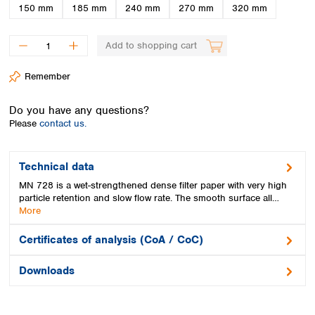
Spain
150 mm
185 mm
240 mm
270 mm
320 mm
Sweden
Switzerland
Add to shopping cart
Turkey
Ukraine
Remember
United Kingdom
Do you have any questions?
Please
contact us.
Technical data
MN 728 is a wet-strengthened dense filter paper with very high
particle retention and slow flow rate. The smooth surface all…
More
Certificates of analysis (CoA / CoC)
Downloads