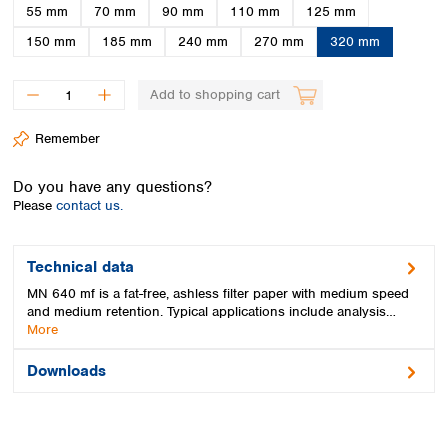
Spain
55 mm
70 mm
90 mm
110 mm
125 mm
Sweden
150 mm
185 mm
240 mm
270 mm
320 mm
Switzerland
Turkey
Add to shopping cart
Ukraine
United Kingdom
Remember
Do you have any questions?
Please
contact us.
Technical data
MN 640 mf is a fat-free, ashless filter paper with medium speed
and medium retention. Typical applications include analysis…
More
Downloads