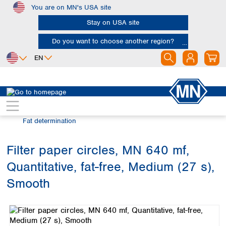
You are on MN's USA site
Skip to main content
Stay on USA site
Do you want to choose another region?
EN
Africa
Europe
North America
Filtration
Industries and applications
Egypt
Albania
Canada
Nigeria
Austria
Dominican
Fat determination
Republic
South Africa
Belgium
Mexico
Bulgaria
Filter paper circles, MN 640 mf,
United States of
Asia
Croatia
America
Quantitative, fat-free, Medium (27 s),
Cyprus
Bangladesh
Czech Republic
China
Smooth
South America
Denmark
Hong Kong
Skip image gallery
Argentina
Estonia
India
Brazil
Finland
Indonesia
Chile
France
Iran