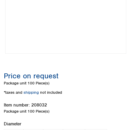
Colombia
Germany
Japan
Peru
Greece
Korea
Uruguay
Hungary
Kuwait
Iceland
Malaysia
Ireland
Nepal
Italy
Pakistan
Latvia
Philippines
Lithuania
Singapore
Luxembourg
Sri Lanka
Macedonia
Taiwan
Malta
Thailand
Price on request
Netherlands
Viet Nam
Package unit
100 Piece(s)
Norway
Global
Poland
Australia and
*taxes and
shipping
not included
distributors
New Zealand
Portugal
Item number:
208032
Romania
Australia
Package unit
100 Piece(s)
Serbia
New Zealand
Slovakia
Select
Diameter
Slovenia