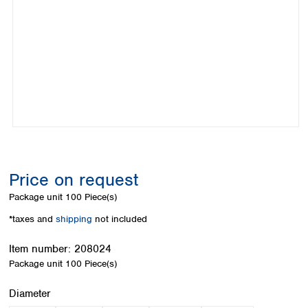
Colombia
Germany
Japan
Peru
Greece
Korea
Uruguay
Hungary
Kuwait
Iceland
Malaysia
Ireland
Nepal
Italy
Pakistan
Latvia
Philippines
Lithuania
Singapore
Luxembourg
Sri Lanka
Macedonia
Taiwan
Malta
Thailand
Price on request
Netherlands
Viet Nam
Package unit
100 Piece(s)
Norway
Global
Poland
Australia and
*taxes and
shipping
not included
distributors
New Zealand
Portugal
Item number:
208024
Romania
Australia
Package unit
100 Piece(s)
Serbia
New Zealand
Slovakia
Select
Diameter
Slovenia