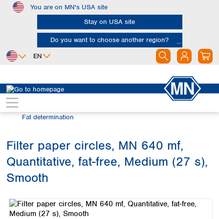
You are on MN's USA site
Skip to main content
Stay on USA site
Do you want to choose another region?
EN
Africa
Europe
North America
Filtration
Industries and applications
Egypt
Albania
Canada
Nigeria
Austria
Dominican
Fat determination
Republic
South Africa
Belgium
Mexico
Bulgaria
Filter paper circles, MN 640 mf,
United States of
Asia
Croatia
America
Quantitative, fat-free, Medium (27 s),
Cyprus
Bangladesh
Czech Republic
China
Smooth
South America
Denmark
Hong Kong
Skip image gallery
Argentina
Estonia
India
Brazil
Finland
Indonesia
Chile
France
Iran