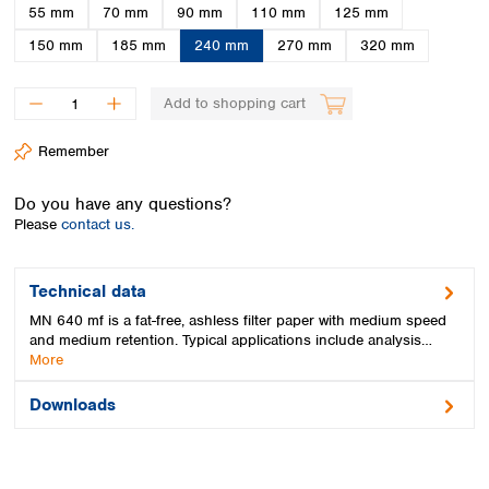
Spain
55 mm
70 mm
90 mm
110 mm
125 mm
Sweden
150 mm
185 mm
240 mm
270 mm
320 mm
Switzerland
Turkey
Add to shopping cart
Ukraine
United Kingdom
Remember
Do you have any questions?
Please
contact us.
Technical data
MN 640 mf is a fat-free, ashless filter paper with medium speed
and medium retention. Typical applications include analysis…
More
Downloads