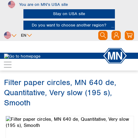
You are on MN's USA site
Skip to main content
Stay on USA site
Do you want to choose another region?
EN
Africa
Europe
North America
Filtration
Cellulose filters
Ashless filter papers
Egypt
Albania
Canada
Nigeria
Austria
Dominican
Republic
Filter paper circles, MN 640 de,
South Africa
Belgium
Mexico
Bulgaria
Quantitative, Very slow (195 s),
United States of
Asia
Croatia
America
Smooth
Cyprus
Bangladesh
Czech Republic
Skip image gallery
China
South America
Denmark
Hong Kong
Argentina
Estonia
India
Brazil
Finland
Indonesia
Chile
France
Iran