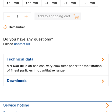
Spain
150 mm
185 mm
240 mm
270 mm
320 mm
Sweden
Switzerland
Add to shopping cart
Turkey
Ukraine
Remember
United Kingdom
Do you have any questions?
Please
contact us.
Technical data
MN 640 de is an ashless, very slow filter paper for the filtration
of finest particles in quantitative range.
Downloads
Service hotline