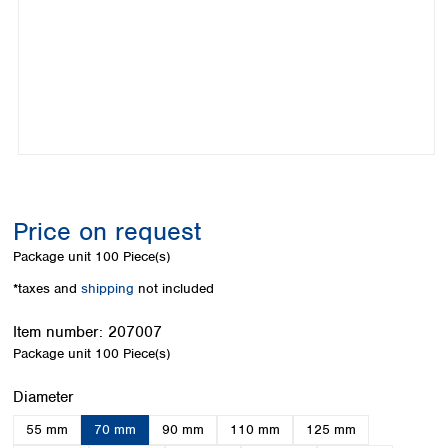
Colombia
Germany
Japan
Peru
Greece
Korea
Uruguay
Hungary
Kuwait
Iceland
Malaysia
Ireland
Nepal
Italy
Pakistan
Latvia
Philippines
Lithuania
Singapore
Luxembourg
Sri Lanka
Price on request
Macedonia
Taiwan
Malta
Thailand
Package unit
100 Piece(s)
Netherlands
Viet Nam
*taxes and
shipping
not included
Norway
Global
Poland
Australia and
distributors
Item number:
207007
New Zealand
Portugal
Package unit
100 Piece(s)
Romania
Australia
Serbia
New Zealand
Select
Diameter
Slovakia
55 mm
70 mm
90 mm
110 mm
125 mm
Slovenia