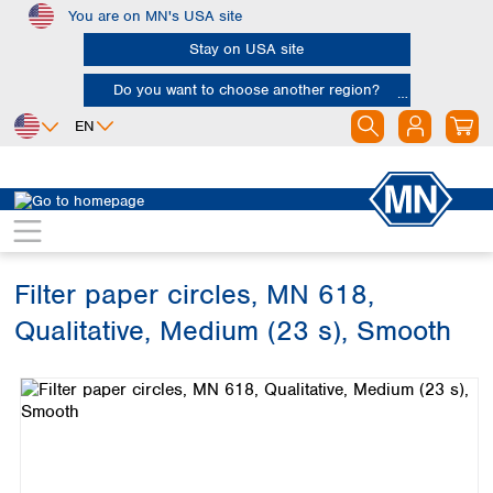
You are on MN's USA site
Skip to main content
Stay on USA site
Do you want to choose another region?
EN
Africa
Europe
North America
Filtration
Cellulose filters
Qualitative filter papers
Egypt
Albania
Canada
Nigeria
Austria
Dominican
Republic
Filter paper circles, MN 618,
South Africa
Belgium
Mexico
Bulgaria
Qualitative, Medium (23 s), Smooth
United States of
Asia
Croatia
America
Skip image gallery
Cyprus
Bangladesh
Czech Republic
China
South America
Denmark
Hong Kong
Argentina
Estonia
India
Brazil
Finland
Indonesia
Chile
France
Iran