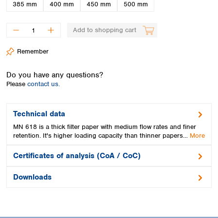
Spain
385 mm
400 mm
450 mm
500 mm
Sweden
Switzerland
Add to shopping cart
Turkey
Ukraine
Remember
United Kingdom
Do you have any questions?
Please
contact us.
Technical data
MN 618 is a thick filter paper with medium flow rates and finer
retention. It's higher loading capacity than thinner papers…
More
Certificates of analysis (CoA / CoC)
Downloads