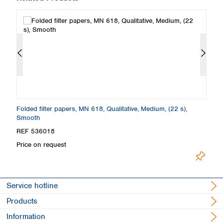
Folded filter papers, MN 618, Qualitative, Medium, (22 s),
Fi
Smooth
S
REF 536018
R
Price on request
Pr
Service hotline
Products
Information