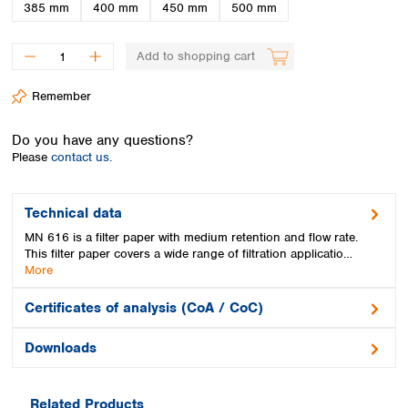
Spain
385 mm
400 mm
450 mm
500 mm
Sweden
Switzerland
Add to shopping cart
Turkey
Ukraine
Remember
United Kingdom
Do you have any questions?
Please
contact us.
Technical data
MN 616 is a filter paper with medium retention and flow rate.
This filter paper covers a wide range of filtration applicatio…
More
Certificates of analysis (CoA / CoC)
Downloads
Related Products