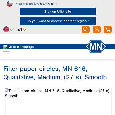
You are on MN's USA site
Skip to main content
Stay on USA site
Do you want to choose another region?
EN
Africa
Europe
North America
Filtration
Cellulose filters
Qualitative filter papers
Egypt
Albania
Canada
Nigeria
Austria
Dominican
Republic
Filter paper circles, MN 616,
South Africa
Belgium
Mexico
Bulgaria
Qualitative, Medium, (27 s), Smooth
United States of
Asia
Croatia
America
Skip image gallery
Cyprus
Bangladesh
Czech Republic
China
South America
Denmark
Hong Kong
Argentina
Estonia
India
Brazil
Finland
Indonesia
Chile
France
Iran