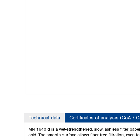
Kuwait
Malaysia
Nepal
Pakistan
Philippines
Singapore
Sri Lanka
Taiwan
Thailand
Viet Nam
Australia and New Zealand
Australia
New Zealand
Technical data
Certificates of analysis (CoA / 
MN 1640 d is a wet-strengthened, slow, ashless filter paper w
acid. The smooth surface allows fiber-free filtration, even f