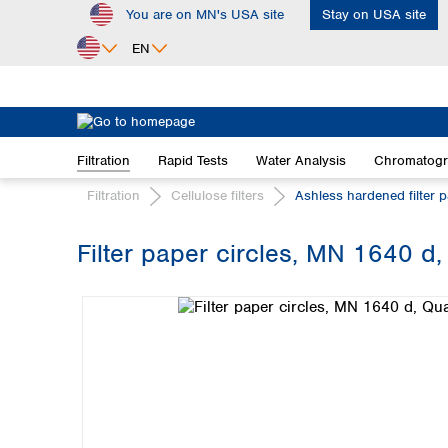
You are on MN's USA site
Stay on USA site
ip to main content
Skip to search
Skip to main navigation
EN
Africa
Egypt
Filtration
Rapid Tests
Water Analysis
Chromatog
Nigeria
South Africa
Filtration
Cellulose filters
Ashless hardened filter 
Asia
Filter paper circles, MN 1640 d,
Bangladesh
Skip image gallery
China
Hong Kong
India
Indonesia
Iran
Japan
Korea