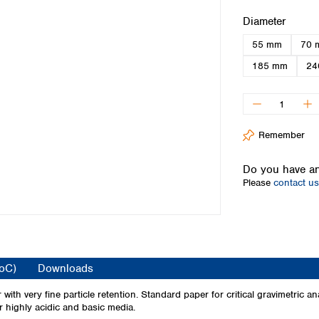
Iceland
Select
Diameter
Ireland
55 mm
70 
Italy
Latvia
185 mm
24
Lithuania
Luxembourg
Macedonia
Malta
Remember
Netherlands
Norway
Do you have an
Poland
Please
contact us
Portugal
Romania
Serbia
Slovakia
Slovenia
CoC)
Downloads
Spain
Sweden
ith very fine particle retention. Standard paper for critical gravimetric an
or highly acidic and basic media.
Switzerland