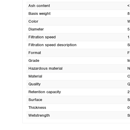
Ash content
<
Basis weight
8
Color
W
Diameter
5
Filtration speed
1
Filtration speed description
S
Format
F
Grade
M
Hazardous material
N
Material
C
Quality
Q
Retention capacity
2
Surface
S
Thickness
0
Wetstrength
S