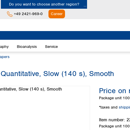
Do you want to choose another region?
+49 2421-969-0
Career
Europe
Albania
raphy
Bioanalysis
Service
Austria
Belgium
papers
Bulgaria
Croatia
 Quantitative, Slow (140 s), Smooth
Cyprus
Czech Republic
Price on 
Denmark
Estonia
Package unit
100 
Finland
*taxes and
shipp
France
Germany
Item number:
2
Greece
Package unit
100 
Hungary