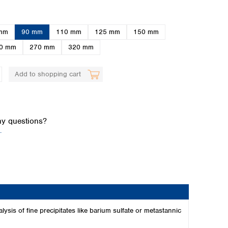
mm
90 mm
110 mm
125 mm
150 mm
0 mm
270 mm
320 mm
Add to shopping cart
Global distributors
y questions?
.
alysis of fine precipitates like barium sulfate or metastannic