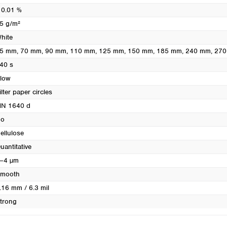
Turkey
 0.01 %
Ukraine
5 g/m²
United Kingdom
hite
5 mm
, 70 mm
, 90 mm
, 110 mm
, 125 mm
, 150 mm
, 185 mm
, 240 mm
, 27
40 s
low
ilter paper circles
N 1640 d
o
ellulose
uantitative
–4 µm
mooth
.16 mm / 6.3 mil
trong