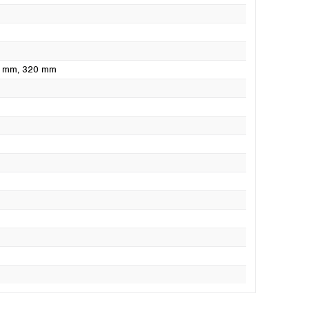
0 mm
, 320 mm