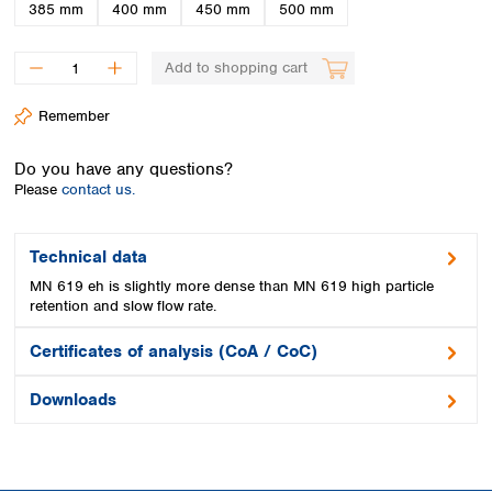
Spain
385 mm
400 mm
450 mm
500 mm
Sweden
Switzerland
Add to shopping cart
Turkey
Ukraine
Remember
United Kingdom
Do you have any questions?
Please
contact us.
Technical data
MN 619 eh is slightly more dense than MN 619 high particle
retention and slow flow rate.
Certificates of analysis (CoA / CoC)
Downloads