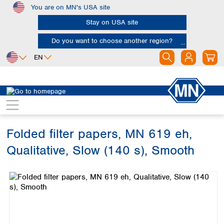
You are on MN's USA site
Skip to main content
Stay on USA site
Do you want to choose another region?
EN
Africa
Europe
North America
Filtration
Cellulose filters
Qualitative filter papers
Egypt
Albania
Canada
Nigeria
Austria
Dominican
Republic
Folded filter papers, MN 619 eh,
South Africa
Belgium
Mexico
Bulgaria
Qualitative, Slow (140 s), Smooth
United States of
Asia
Croatia
America
Skip image gallery
Cyprus
Bangladesh
Czech Republic
China
South America
Denmark
Hong Kong
Argentina
Estonia
India
Brazil
Finland
Indonesia
Chile
France
Iran