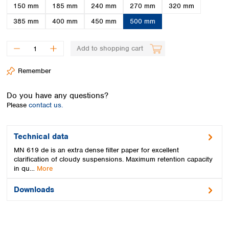
Spain
150 mm
185 mm
240 mm
270 mm
320 mm
Sweden
385 mm
400 mm
450 mm
500 mm
Switzerland
Turkey
Add to shopping cart
Ukraine
United Kingdom
Remember
Do you have any questions?
Please
contact us.
Technical data
MN 619 de is an extra dense filter paper for excellent
clarification of cloudy suspensions. Maximum retention capacity
in qu…
More
Downloads