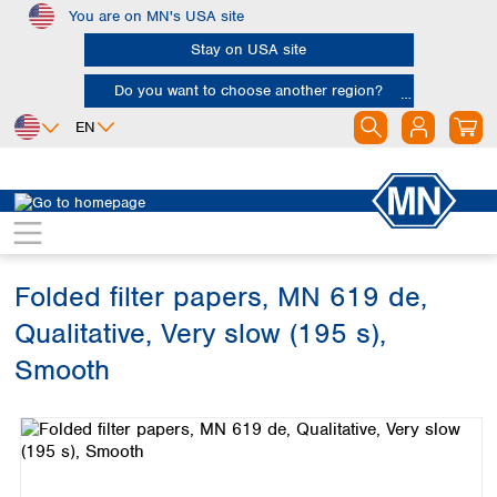
You are on MN's USA site
Skip to main content
Stay on USA site
Do you want to choose another region?
EN
Africa
Europe
North America
Filtration
Cellulose filters
Qualitative filter papers
Egypt
Albania
Canada
Nigeria
Austria
Dominican
Republic
Folded filter papers, MN 619 de,
South Africa
Belgium
Mexico
Bulgaria
Qualitative, Very slow (195 s),
United States of
Asia
Croatia
America
Smooth
Cyprus
Bangladesh
Czech Republic
Skip image gallery
China
South America
Denmark
Hong Kong
Argentina
Estonia
India
Brazil
Finland
Indonesia
Chile
France
Iran