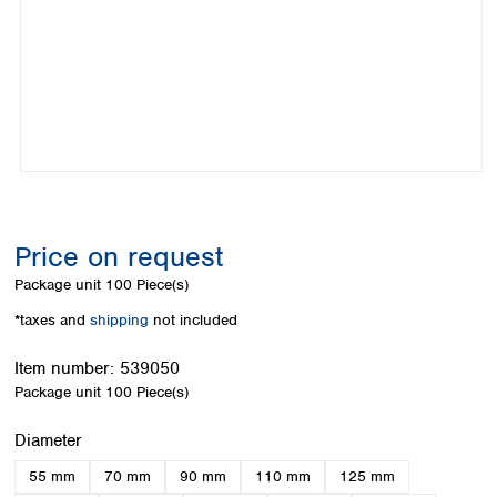
Colombia
Germany
Japan
Peru
Greece
Korea
Uruguay
Hungary
Kuwait
Iceland
Malaysia
Ireland
Nepal
Italy
Pakistan
Latvia
Philippines
Lithuania
Singapore
Luxembourg
Sri Lanka
Price on request
Macedonia
Taiwan
Malta
Thailand
Package unit
100 Piece(s)
Netherlands
Viet Nam
*taxes and
shipping
not included
Norway
Global
Poland
Australia and
distributors
Item number:
539050
New Zealand
Portugal
Package unit
100 Piece(s)
Romania
Australia
Serbia
New Zealand
Select
Diameter
Slovakia
55 mm
70 mm
90 mm
110 mm
125 mm
Slovenia