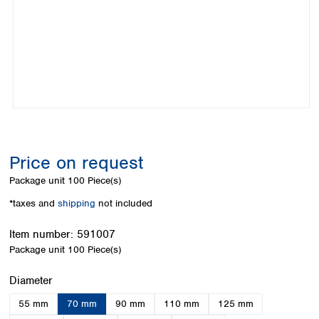
Colombia
Germany
Japan
Peru
Greece
Korea
Uruguay
Hungary
Kuwait
Iceland
Malaysia
Ireland
Nepal
Italy
Pakistan
Latvia
Philippines
Lithuania
Singapore
Luxembourg
Sri Lanka
Price on request
Macedonia
Taiwan
Malta
Thailand
Package unit
100 Piece(s)
Netherlands
Viet Nam
*taxes and
shipping
not included
Norway
Global
Poland
Australia and
distributors
Item number:
591007
New Zealand
Portugal
Package unit
100 Piece(s)
Romania
Australia
Serbia
New Zealand
Select
Diameter
Slovakia
55 mm
70 mm
90 mm
110 mm
125 mm
Slovenia