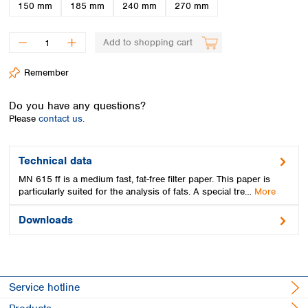
Spain
150 mm
185 mm
240 mm
270 mm
Sweden
Switzerland
Add to shopping cart
Turkey
Ukraine
Remember
United Kingdom
Do you have any questions?
Please
contact us.
Technical data
MN 615 ff is a medium fast, fat-free filter paper. This paper is
particularly suited for the analysis of fats. A special tre…
More
Downloads
Service hotline