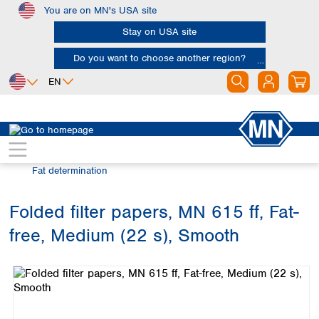
You are on MN's USA site
Skip to main content
Stay on USA site
Do you want to choose another region?
EN
Africa
Europe
North America
Filtration
Industries and applications
Egypt
Albania
Canada
Nigeria
Austria
Dominican
Fat determination
Republic
South Africa
Belgium
Mexico
Bulgaria
Folded filter papers, MN 615 ff, Fat-
United States of
Asia
Croatia
America
free, Medium (22 s), Smooth
Cyprus
Bangladesh
Skip image gallery
Czech Republic
China
South America
Denmark
Hong Kong
Argentina
Estonia
India
Brazil
Finland
Indonesia
Chile
France
Iran