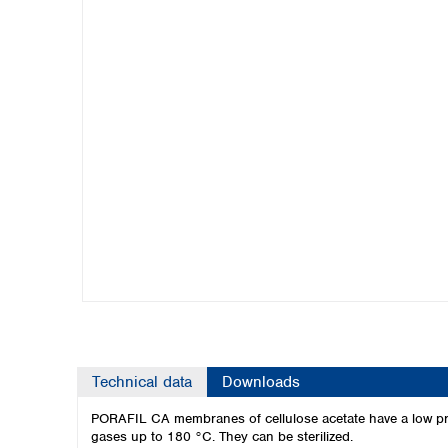
Kuwait
Malaysia
Nepal
Pakistan
Philippines
Singapore
Sri Lanka
Taiwan
Thailand
Viet Nam
Australia and New Zealand
Australia
New Zealand
Technical data
Downloads
PORAFIL CA membranes of cellulose acetate have a low pro
gases up to 180 °C. They can be sterilized.