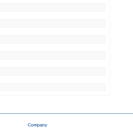
Company