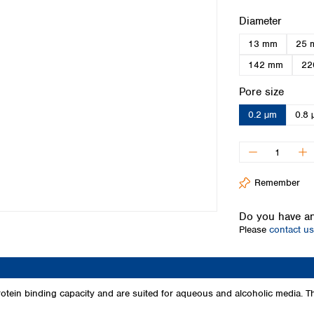
Iceland
Select
Diameter
Ireland
13 mm
25 
Italy
Latvia
142 mm
22
Lithuania
Select
Pore size
Luxembourg
Macedonia
0.2 µm
0.8 
Malta
Netherlands
Norway
Poland
Remember
Portugal
Romania
Do you have an
Serbia
Please
contact us
Slovakia
Slovenia
Spain
Sweden
tein binding capacity and are suited for aqueous and alcoholic media. 
Switzerland