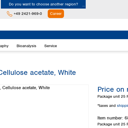
Do you want to choose another region?
+49 2421-969-0
Career
Europe
Albania
raphy
Bioanalysis
Service
Austria
Belgium
Bulgaria
Croatia
ellulose acetate, White
Cyprus
Czech Republic
Price on 
Denmark
Estonia
Package unit
25 P
Finland
*taxes and
shipp
France
Germany
Item number:
6
Greece
Package unit
25 P
Hungary