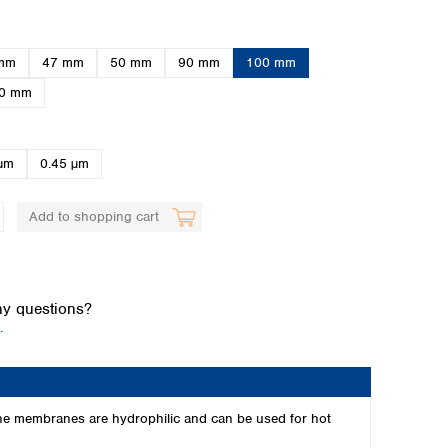
mm
47 mm
50 mm
90 mm
100 mm
0 mm
µm
0.45 µm
Global distributors
Add to shopping cart
y questions?
.
The membranes are hydrophilic and can be used for hot