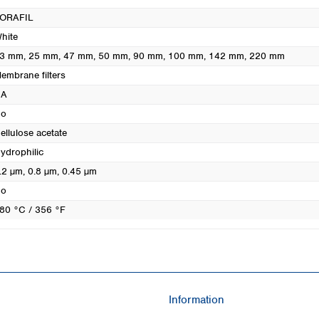
Turkey
ORAFIL
Ukraine
hite
United Kingdom
3 mm
, 25 mm
, 47 mm
, 50 mm
, 90 mm
, 100 mm
, 142 mm
, 220 mm
embrane filters
CA
o
ellulose acetate
ydrophilic
.2 µm
, 0.8 µm
, 0.45 µm
o
80 °C / 356 °F
Information