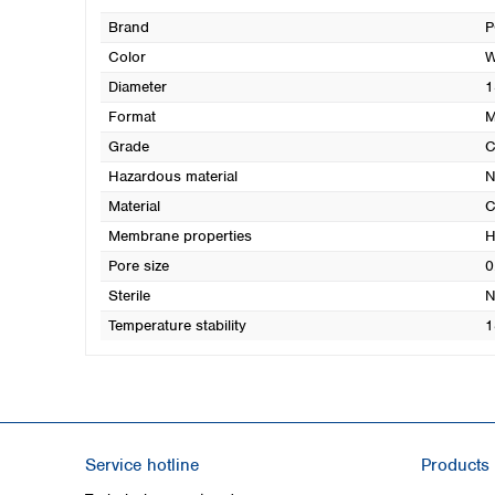
Brand
P
Color
W
Diameter
1
Format
M
Grade
Hazardous material
N
Material
C
Membrane properties
H
Pore size
0
Sterile
N
Temperature stability
1
Service hotline
Products