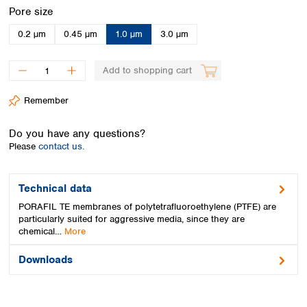
Spain
Select
Pore size
Sweden
0.2 µm
0.45 µm
1.0 µm
3.0 µm
Switzerland
Turkey
Ukraine
Add to shopping cart
United Kingdom
Remember
Do you have any questions?
Please
contact us.
Technical data
PORAFIL TE membranes of polytetrafluoroethylene (PTFE) are
particularly suited for aggressive media, since they are
chemical…
More
Downloads