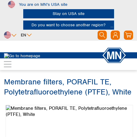
You are on MN's USA site
Skip to main content
Stay on USA site
Do you want to choose another region?
EN
Africa
Europe
North America
Filtration
Membranes
Egypt
Albania
Canada
Nigeria
Austria
Dominican
Republic
Membrane filters, PORAFIL TE,
South Africa
Belgium
Mexico
Bulgaria
Polytetrafluoroethylene (PTFE), White
United States of
Asia
Croatia
America
Skip image gallery
Cyprus
Bangladesh
Czech Republic
China
South America
Denmark
Hong Kong
Argentina
Estonia
India
Brazil
Finland
Indonesia
Chile
France
Iran