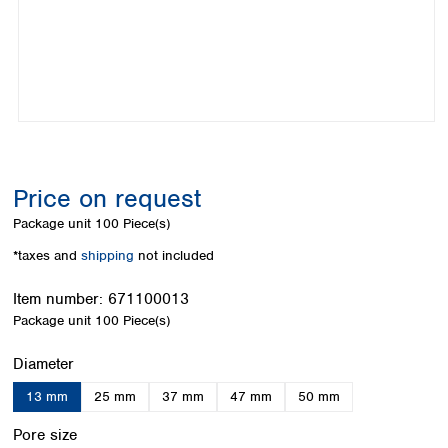
Colombia
Germany
Japan
Peru
Greece
Korea
Uruguay
Hungary
Kuwait
Iceland
Malaysia
Ireland
Nepal
Italy
Pakistan
Latvia
Philippines
Lithuania
Singapore
Price on request
Luxembourg
Sri Lanka
Package unit
100 Piece(s)
Macedonia
Taiwan
Malta
Thailand
*taxes and
shipping
not included
Netherlands
Viet Nam
Norway
Item number:
671100013
Global
Poland
Australia and
Package unit
100 Piece(s)
distributors
New Zealand
Portugal
Select
Diameter
Romania
Australia
Serbia
New Zealand
13 mm
25 mm
37 mm
47 mm
50 mm
Slovakia
Select
Slovenia
Pore size