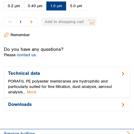
Spain
0.2 µm
0.40 µm
1.0 µm
5.0 µm
Sweden
Switzerland
Add to shopping cart
Turkey
Ukraine
Remember
United Kingdom
Do you have any questions?
Please
contact us.
Technical data
PORAFIL PE polyester membranes are hydrophilic and
particularly suited for fine filtration, dust analysis, aerosol
analysis…
More
Downloads
Service hotline