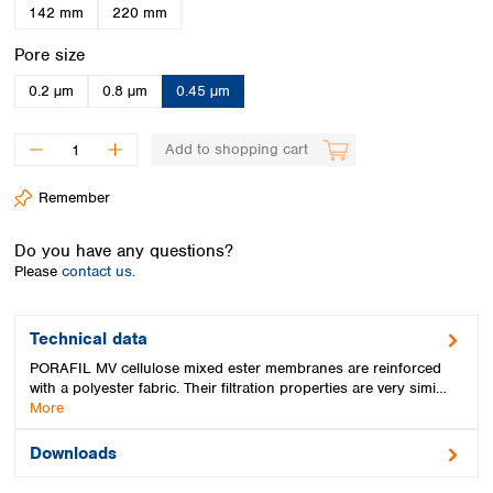
Spain
142 mm
220 mm
Sweden
Select
Pore size
Switzerland
Turkey
0.2 µm
0.8 µm
0.45 µm
Ukraine
United Kingdom
Add to shopping cart
Remember
Do you have any questions?
Please
contact us.
Technical data
PORAFIL MV cellulose mixed ester membranes are reinforced
with a polyester fabric. Their filtration properties are very simi…
More
Downloads