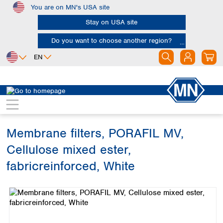
You are on MN's USA site
Skip to main content
Stay on USA site
Do you want to choose another region?
EN
Africa
Europe
North America
Filtration
Membranes
Egypt
Albania
Canada
Nigeria
Austria
Dominican
Republic
Membrane filters, PORAFIL MV,
South Africa
Belgium
Mexico
Bulgaria
Cellulose mixed ester,
United States of
Asia
Croatia
America
fabricreinforced, White
Cyprus
Bangladesh
Czech Republic
Skip image gallery
China
South America
Denmark
Hong Kong
Argentina
Estonia
India
Brazil
Finland
Indonesia
Chile
France
Iran