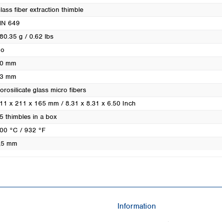
Turkey
lass fiber extraction thimble
Ukraine
N 649
United Kingdom
80.35 g / 0.62 lbs
o
0 mm
3 mm
orosilicate glass micro fibers
11 x 211 x 165 mm / 8.31 x 8.31 x 6.50 Inch
5 thimbles in a box
00 °C / 932 °F
,5 mm
Information