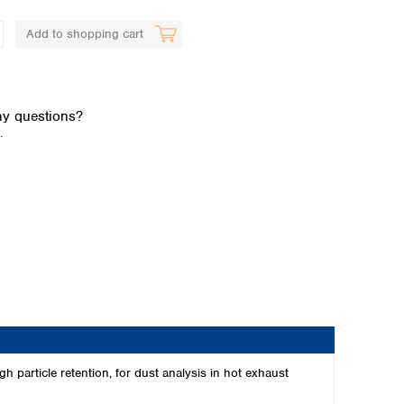
Add to shopping cart
y questions?
.
Global distributors
 particle retention, for dust analysis in hot exhaust