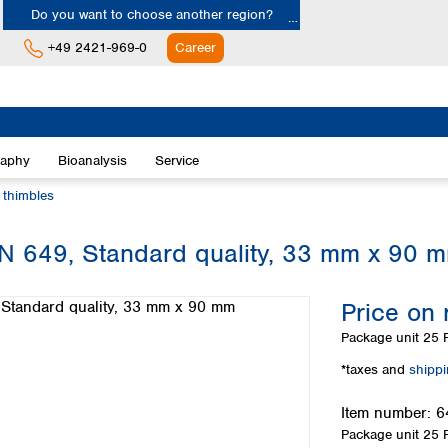
Do you want to choose another region?
+49 2421-969-0
Career
Europe
Albania
raphy
Bioanalysis
Service
Austria
Belgium
n thimbles
Bulgaria
Croatia
 MN 649, Standard quality, 33 mm x 90 
Cyprus
Czech Republic
Price on 
Denmark
Estonia
Package unit
25 P
Finland
*taxes and
shipp
France
Germany
Item number:
6
Greece
Package unit
25 P
Hungary