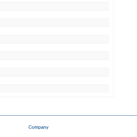
Company