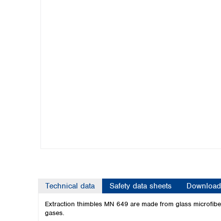
Kuwait
Malaysia
Nepal
Pakistan
Philippines
Singapore
Sri Lanka
Taiwan
Thailand
Viet Nam
Australia and New Zealand
Australia
New Zealand
Technical data
Safety data sheets
Download
Extraction thimbles MN 649 are made from glass microfibers
gases.