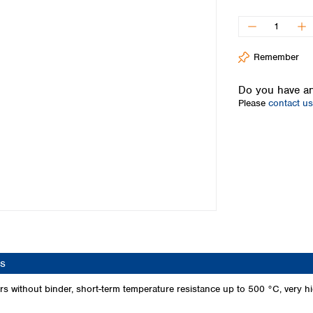
Iceland
Ireland
Italy
Remember
Latvia
Lithuania
Do you have an
Luxembourg
Please
contact us
Macedonia
Malta
Netherlands
Norway
Poland
Portugal
Romania
Serbia
Slovakia
Slovenia
s
Spain
Sweden
 without binder, short-term temperature resistance up to 500 °C, very high
Switzerland