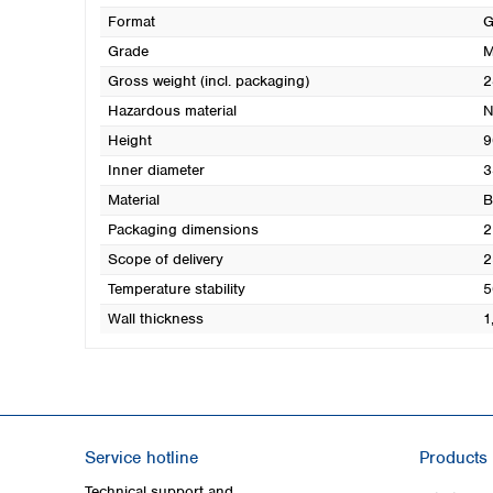
Format
G
Grade
M
Gross weight (incl. packaging)
2
Hazardous material
N
Height
9
Inner diameter
3
Material
B
Packaging dimensions
2
Scope of delivery
2
Temperature stability
5
Wall thickness
1
Service hotline
Products
Technical support and